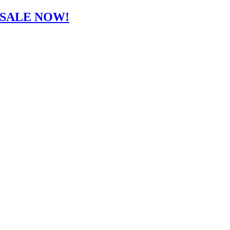
-SALE NOW!