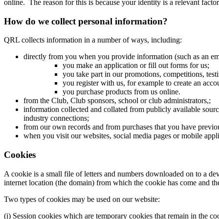
online. The reason for this is because your identity is a relevant facto
How do we collect personal information?
QRL collects information in a number of ways, including:
directly from you when you provide information (such as an ema
you make an application or fill out forms for us;
you take part in our promotions, competitions, tes
you register with us, for example to create an acc
you purchase products from us online.
from the Club, Club sponsors, school or club administrators,;
information collected and collated from publicly available sourc
industry connections;
from our own records and from purchases that you have previo
when you visit our websites, social media pages or mobile appli
Cookies
A cookie is a small file of letters and numbers downloaded on to a de
internet location (the domain) from which the cookie has come and the l
Two types of cookies may be used on our website:
(i) Session cookies which are temporary cookies that remain in the cook