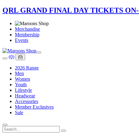
QRL GRAND FINAL DAY TICKETS ON
Merchandise
Membership
Events
(0)
(0)
2026 Range
Men
Women
Youth
Lifestyle
Headwear
Accessories
Member Exclusives
Sale