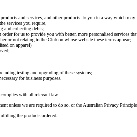
 products and services, and other products to you in a way which may b
he services you require,
g and collecting debts;
order for us to provide you with better, more personalised services that
her or not relating to the Club on whose website these terms appear;
lised on apparel)
oved;
ncluding testing and upgrading of these systems;
s necessary for business purposes.
 complies with all relevant law.
nt unless we are required to do so, or the Australian Privacy Principles
 fulfilling the products ordered.