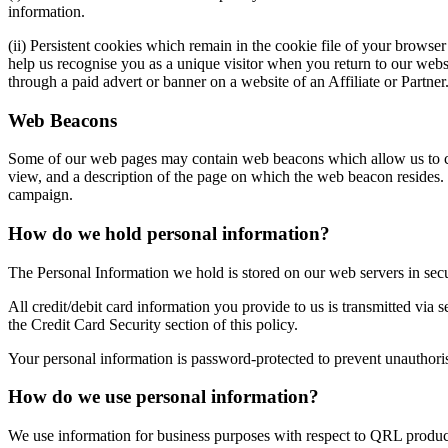
information.
(ii) Persistent cookies which remain in the cookie file of your browse
help us recognise you as a unique visitor when you return to our websi
through a paid advert or banner on a website of an Affiliate or Partner
Web Beacons
Some of our web pages may contain web beacons which allow us to cou
view, and a description of the page on which the web beacon resides. 
campaign.
How do we hold personal information?
The Personal Information we hold is stored on our web servers in sec
All credit/debit card information you provide to us is transmitted via 
the Credit Card Security section of this policy.
Your personal information is password-protected to prevent unauthori
How do we use personal information?
We use information for business purposes with respect to QRL product