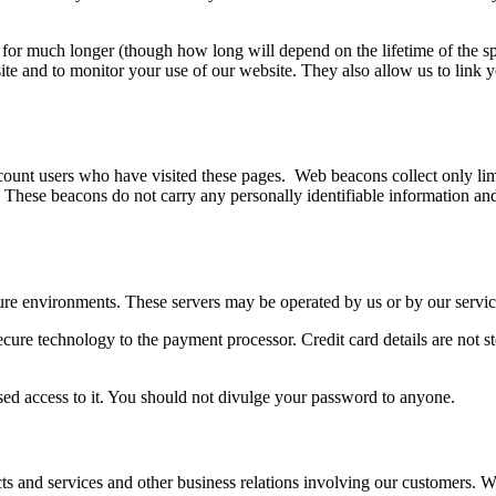
r for much longer (though how long will depend on the lifetime of the s
te and to monitor your use of our website. They also allow us to link y
.
nt users who have visited these pages. Web beacons collect only limi
These beacons do not carry any personally identifiable information and a
ure environments. These servers may be operated by us or by our servic
secure technology to the payment processor. Credit card details are not st
sed access to it. You should not divulge your password to anyone.
s and services and other business relations involving our customers. W