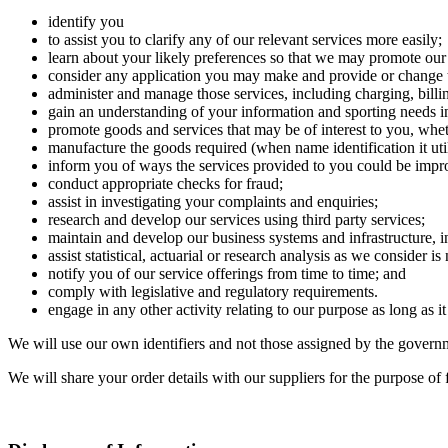
identify you
to assist you to clarify any of our relevant services more easily;
learn about your likely preferences so that we may promote our
consider any application you may make and provide or change t
administer and manage those services, including charging, billin
gain an understanding of your information and sporting needs in 
promote goods and services that may be of interest to you, whet
manufacture the goods required (when name identification it uti
inform you of ways the services provided to you could be impr
conduct appropriate checks for fraud;
assist in investigating your complaints and enquiries;
research and develop our services using third party services;
maintain and develop our business systems and infrastructure, i
assist statistical, actuarial or research analysis as we consider i
notify you of our service offerings from time to time; and
comply with legislative and regulatory requirements.
engage in any other activity relating to our purpose as long as it
We will use our own identifiers and not those assigned by the governme
We will share your order details with our suppliers for the purpose of