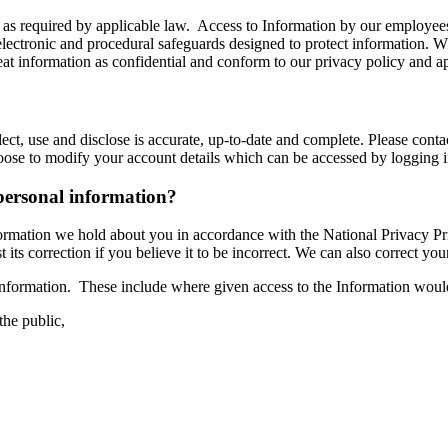
 as required by applicable law. Access to Information by our employees i
electronic and procedural safeguards designed to protect information. 
reat information as confidential and conform to our privacy policy and a
lect, use and disclose is accurate, up-to-date and complete. Please conta
hoose to modify your account details which can be accessed by logging
personal information?
formation we hold about you in accordance with the National Privacy Pr
s correction if you believe it to be incorrect. We can also correct your I
information. These include where given access to the Information woul
 the public,