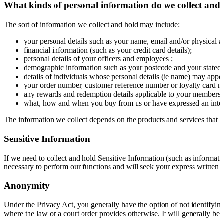
What kinds of personal information do we collect an
The sort of information we collect and hold may include:
your personal details such as your name, email and/or physical 
financial information (such as your credit card details);
personal details of your officers and employees ;
demographic information such as your postcode and your stated 
details of individuals whose personal details (ie name) may app
your order number, customer reference number or loyalty card
any rewards and redemption details applicable to your members
what, how and when you buy from us or have expressed an inte
The information we collect depends on the products and services that 
Sensitive Information
If we need to collect and hold Sensitive Information (such as information
necessary to perform our functions and will seek your express written
Anonymity
Under the Privacy Act, you generally have the option of not identifyi
where the law or a court order provides otherwise. It will generally 