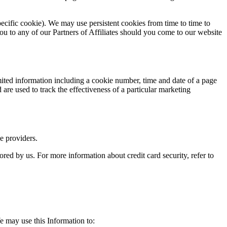
pecific cookie). We may use persistent cookies from time to time to
ou to any of our Partners of Affiliates should you come to our website
ted information including a cookie number, time and date of a page
re used to track the effectiveness of a particular marketing
e providers.
ored by us. For more information about credit card security, refer to
e may use this Information to: