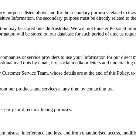
ary purposes listed above and for the secondary purposes related to thos
tive Information, the secondary purpose must be directly related to the
n may be stored outside Australia. We will not transfer Personal Infor
ormation will be stored on our database for such period of time as requi
ompanies or service providers to use your Information for our direct ma
ional mail outs by email, fax, social media or letters and undertaking o
r Customer Service Team, whose details are at the end of this Policy, to
out our products and services at any time by contacting us.
her party for direct marketing purposes.
from misuse, interference and loss, and from unauthorised access, modif