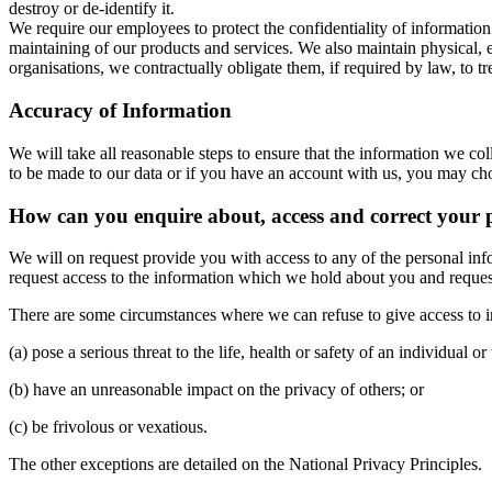
destroy or de-identify it.
We require our employees to protect the confidentiality of information
maintaining of our products and services. We also maintain physical, 
organisations, we contractually obligate them, if required by law, to t
Accuracy of Information
We will take all reasonable steps to ensure that the information we col
to be made to our data or if you have an account with us, you may c
How can you enquire about, access and correct your 
We will on request provide you with access to any of the personal in
request access to the information which we hold about you and request it
There are some circumstances where we can refuse to give access to 
(a) pose a serious threat to the life, health or safety of an individual or
(b) have an unreasonable impact on the privacy of others; or
(c) be frivolous or vexatious.
The other exceptions are detailed on the National Privacy Principles.