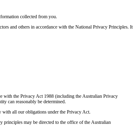
nformation collected from you.
tors and others in accordance with the National Privacy Principles. It
ce with the Privacy Act 1988 (including the Australian Privacy
ntity can reasonably be determined.
 with all our obligations under the Privacy Act.
y principles may be directed to the office of the Australian