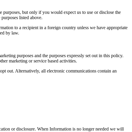
e purposes, but only if you would expect us to use or disclose the
 purposes listed above.
mation to a recipient in a foreign country unless we have appropriate
red by law.
rketing purposes and the purposes expressly set out in this policy.
ther marketing or service based activities.
 opt out. Alternatively, all electronic communications contain an
ication or disclosure. When Information is no longer needed we will