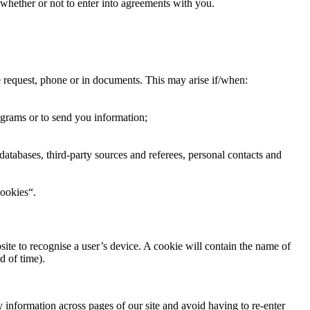
f whether or not to enter into agreements with you.
e request, phone or in documents. This may arise if/when:
ograms or to send you information;
databases, third-party sources and referees, personal contacts and
cookies“.
ite to recognise a user’s device. A cookie will contain the name of
d of time).
y information across pages of our site and avoid having to re-enter