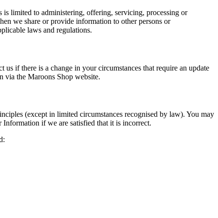
s limited to administering, offering, servicing, processing or
When we share or provide information to other persons or
pplicable laws and regulations.
ct us if there is a change in your circumstances that require an update
 in via the Maroons Shop website.
inciples (except in limited circumstances recognised by law). You may
nformation if we are satisfied that it is incorrect.
d: