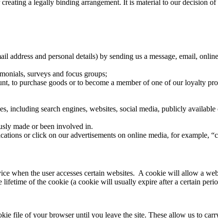
r creating a legally binding arrangement. It is material to our decision o
il address and personal details) by sending us a message, email, onlin
timonials, surveys and focus groups;
ount, to purchase goods or to become a member of one of our loyalty pr
es, including search engines, websites, social media, publicly available 
usly made or been involved in.
cations or click on our advertisements on online media, for example, “
vice when the user accesses certain websites. A cookie will allow a webs
ifetime of the cookie (a cookie will usually expire after a certain perio
ie file of your browser until you leave the site. These allow us to carr