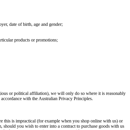
yer, date of birth, age and gender;
rticular products or promotions;
ious or political affiliation), we will only do so where it is reasonably
n accordance with the Australian Privacy Principles.
e this is impractical (for example when you shop online with us) or
, should you wish to enter into a contract to purchase goods with us