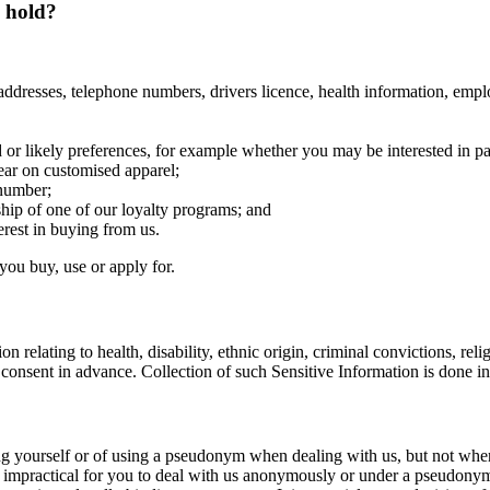
d hold?
addresses, telephone numbers, drivers licence, health information, emplo
or likely preferences, for example whether you may be interested in pa
ear on customised apparel;
 number;
hip of one of our loyalty programs; and
rest in buying from us.
you buy, use or apply for.
 relating to health, disability, ethnic origin, criminal convictions, relig
 consent in advance. Collection of such Sensitive Information is done i
ng yourself or of using a pseudonym when dealing with us, but not wher
be impractical for you to deal with us anonymously or under a pseudonym