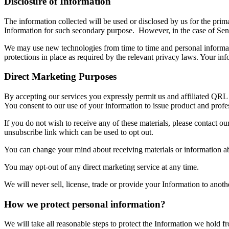
Disclosure of Information
The information collected will be used or disclosed by us for the prim
Information for such secondary purpose. However, in the case of Sensi
We may use new technologies from time to time and personal informatio
protections in place as required by the relevant privacy laws. Your inf
Direct Marketing Purposes
By accepting our services you expressly permit us and affiliated QRL c
You consent to our use of your information to issue product and profess
If you do not wish to receive any of these materials, please contact ou
unsubscribe link which can be used to opt out.
You can change your mind about receiving materials or information ab
You may opt-out of any direct marketing service at any time.
We will never sell, license, trade or provide your Information to anot
How we protect personal information?
We will take all reasonable steps to protect the Information we hold 