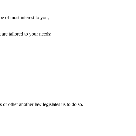
e of most interest to you;
 are tailored to your needs;
 or other another law legislates us to do so.