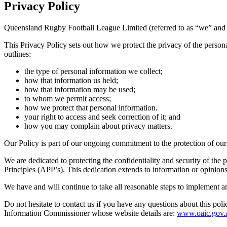
Privacy
Policy
Queensland Rugby Football League Limited (referred to as “we” and “u
This Privacy Policy sets out how we protect the privacy of the persona
outlines:
the type of personal information we collect;
how that information us held;
how that information may be used;
to whom we permit access;
how we protect that personal information.
your right to access and seek correction of it; and
how you may complain about privacy matters.
Our Policy is part of our ongoing commitment to the protection of our
We are dedicated to protecting the confidentiality and security of th
Principles (APP’s). This dedication extends to information or opinions
We have and will continue to take all reasonable steps to implement a
Do not hesitate to contact us if you have any questions about this poli
Information Commissioner whose website details are:
www.oaic.gov.