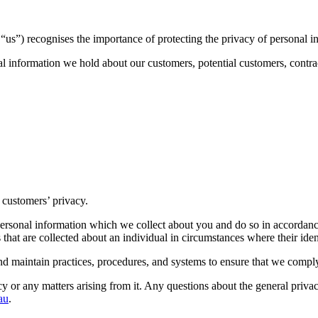
s”) recognises the importance of protecting the privacy of personal i
l information we hold about our customers, potential customers, contrac
 customers’ privacy.
e personal information which we collect about you and do so in accordan
 that are collected about an individual in circumstances where their ide
nd maintain practices, procedures, and systems to ensure that we comply
cy or any matters arising from it. Any questions about the general privac
au
.