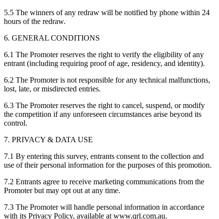
5.5 The winners of any redraw will be notified by phone within 24
hours of the redraw.
6. GENERAL CONDITIONS
6.1 The Promoter reserves the right to verify the eligibility of any
entrant (including requiring proof of age, residency, and identity).
6.2 The Promoter is not responsible for any technical malfunctions,
lost, late, or misdirected entries.
6.3 The Promoter reserves the right to cancel, suspend, or modify
the competition if any unforeseen circumstances arise beyond its
control.
7. PRIVACY & DATA USE
7.1 By entering this survey, entrants consent to the collection and
use of their personal information for the purposes of this promotion.
7.2 Entrants agree to receive marketing communications from the
Promoter but may opt out at any time.
7.3 The Promoter will handle personal information in accordance
with its Privacy Policy, available at www.qrl.com.au.