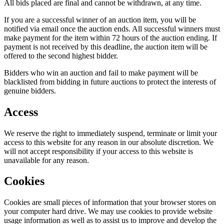
All bids placed are final and cannot be withdrawn, at any time.
If you are a successful winner of an auction item, you will be
notified via email once the auction ends. All successful winners must
make payment for the item within 72 hours of the auction ending. If
payment is not received by this deadline, the auction item will be
offered to the second highest bidder.
Bidders who win an auction and fail to make payment will be
blacklisted from bidding in future auctions to protect the interests of
genuine bidders.
Access
We reserve the right to immediately suspend, terminate or limit your
access to this website for any reason in our absolute discretion. We
will not accept responsibility if your access to this website is
unavailable for any reason.
Cookies
Cookies are small pieces of information that your browser stores on
your computer hard drive. We may use cookies to provide website
usage information as well as to assist us to improve and develop the