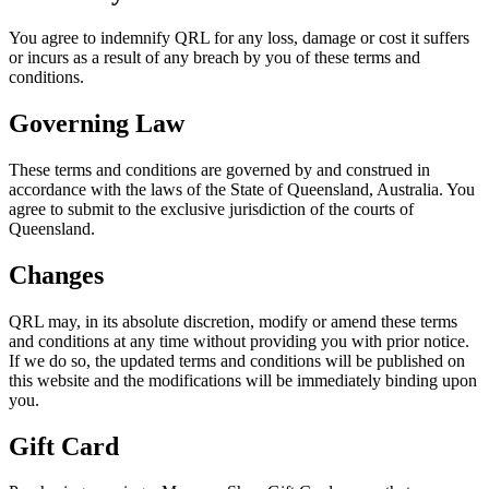
You agree to indemnify QRL for any loss, damage or cost it suffers
or incurs as a result of any breach by you of these terms and
conditions.
Governing Law
These terms and conditions are governed by and construed in
accordance with the laws of the State of Queensland, Australia. You
agree to submit to the exclusive jurisdiction of the courts of
Queensland.
Changes
QRL may, in its absolute discretion, modify or amend these terms
and conditions at any time without providing you with prior notice.
If we do so, the updated terms and conditions will be published on
this website and the modifications will be immediately binding upon
you.
Gift Card