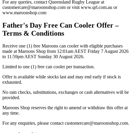
For any queries, contact Queensland Rugby League at
customercare@maroonsshop.com or visit www.qrl.com.au or
www.maroonshop.com
Father's Day Free Can Cooler Offer –
Terms & Conditions
Receive one (1) free Maroons can cooler with eligible purchases
made at Maroons Shop from 12:01am AEST Friday 7 August 2026
to 11:59pm AEST Sunday 30 August 2026.
Limited to one (1) free can cooler per transaction.
Offer is available while stocks last and may end early if stock is
exhausted.
No rain checks, substitutions, exchanges or cash alternatives will be
provided.
Maroons Shop reserves the right to amend or withdraw this offer at
any time.
For any enquiries, please contact customercare@maroonsshop.com.