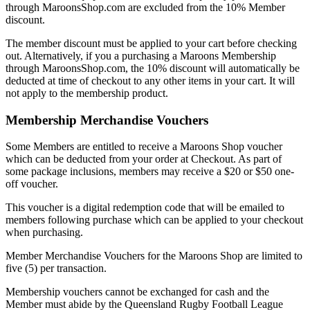
through MaroonsShop.com are excluded from the 10% Member
discount.
The member discount must be applied to your cart before checking
out. Alternatively, if you a purchasing a Maroons Membership
through MaroonsShop.com, the 10% discount will automatically be
deducted at time of checkout to any other items in your cart. It will
not apply to the membership product.
Membership Merchandise Vouchers
Some Members are entitled to receive a Maroons Shop voucher
which can be deducted from your order at Checkout. As part of
some package inclusions, members may receive a $20 or $50 one-
off voucher.
This voucher is a digital redemption code that will be emailed to
members following purchase which can be applied to your checkout
when purchasing.
Member Merchandise Vouchers for the Maroons Shop are limited to
five (5) per transaction.
Membership vouchers cannot be exchanged for cash and the
Member must abide by the Queensland Rugby Football League