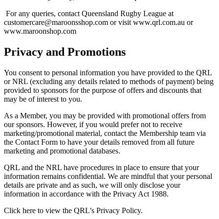
For any queries, contact Queensland Rugby League at
customercare@maroonsshop.com or visit www.qrl.com.au or
www.maroonshop.com
Privacy and Promotions
You consent to personal information you have provided to the QRL
or NRL (excluding any details related to methods of payment) being
provided to sponsors for the purpose of offers and discounts that
may be of interest to you.
As a Member, you may be provided with promotional offers from
our sponsors. However, if you would prefer not to receive
marketing/promotional material, contact the Membership team via
the Contact Form to have your details removed from all future
marketing and promotional databases.
QRL and the NRL have procedures in place to ensure that your
information remains confidential. We are mindful that your personal
details are private and as such, we will only disclose your
information in accordance with the Privacy Act 1988.
Click here to view the QRL’s Privacy Policy.