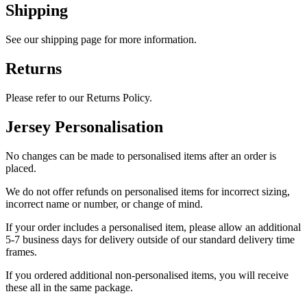
Shipping
See our shipping page for more information.
Returns
Please refer to our Returns Policy.
Jersey Personalisation
No changes can be made to personalised items after an order is
placed.
We do not offer refunds on personalised items for incorrect sizing,
incorrect name or number, or change of mind.
If your order includes a personalised item, please allow an additional
5-7 business days for delivery outside of our standard delivery time
frames.
If you ordered additional non-personalised items, you will receive
these all in the same package.