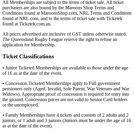
All Memberships are subject to the terms of ticket sale. All ticket
purchasers are also bound by the Maroons Shop Terms and
Conditions found at MaroonsShop.com, NRL Terms and Conditions
found at NRL.com, and to the terms of ticket sale with Ticketek
found at Ticketek.com.au.
All prices advertised are inclusive of GST unless otherwise stated.
The Queensland Rugby League reserve the right to refuse an
application for Membership.
Ticket Classifications
• Junior Ticketed Memberships are available to those under the age
of 16 as at the date of the event.
• Concession Ticketed Memberships apply to Full government
pensioners only (Aged, Invalid, Sole Parent, War Veterans and War
Widows). Appropriate proof of concession is required for entry into
the ground. Concession prices are not valid to Senior Card holders
or the unemployed.
• Family Memberships have 4 tickets and consists of 2 adults and 2
juniors, or 1 adult and 3 juniors (Juniors must be under the age of 16
as at the date of the event).