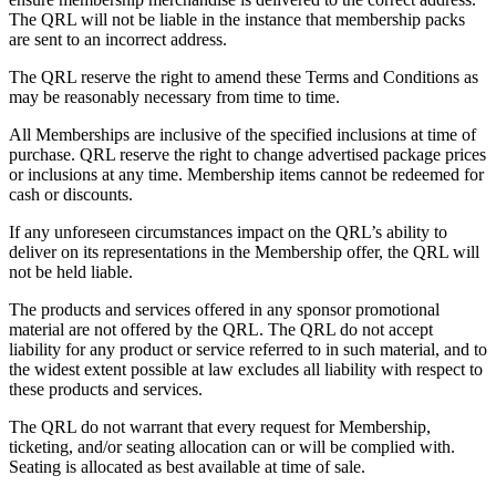
The QRL will not be liable in the instance that membership packs
are sent to an incorrect address.
The QRL reserve the right to amend these Terms and Conditions as
may be reasonably necessary from time to time.
All Memberships are inclusive of the specified inclusions at time of
purchase. QRL reserve the right to change advertised package prices
or inclusions at any time. Membership items cannot be redeemed for
cash or discounts.
If any unforeseen circumstances impact on the QRL’s ability to
deliver on its representations in the Membership offer, the QRL will
not be held liable.
The products and services offered in any sponsor promotional
material are not offered by the QRL. The QRL do not accept
liability for any product or service referred to in such material, and to
the widest extent possible at law excludes all liability with respect to
these products and services.
The QRL do not warrant that every request for Membership,
ticketing, and/or seating allocation can or will be complied with.
Seating is allocated as best available at time of sale.