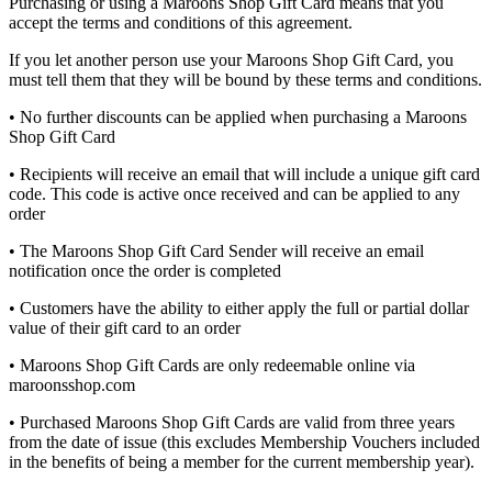
Purchasing or using a Maroons Shop Gift Card means that you
accept the terms and conditions of this agreement.
If you let another person use your Maroons Shop Gift Card, you
must tell them that they will be bound by these terms and conditions.
• No further discounts can be applied when purchasing a Maroons
Shop Gift Card
• Recipients will receive an email that will include a unique gift card
code. This code is active once received and can be applied to any
order
• The Maroons Shop Gift Card Sender will receive an email
notification once the order is completed
• Customers have the ability to either apply the full or partial dollar
value of their gift card to an order
• Maroons Shop Gift Cards are only redeemable online via
maroonsshop.com
• Purchased Maroons Shop Gift Cards are valid from three years
from the date of issue (this excludes Membership Vouchers included
in the benefits of being a member for the current membership year).