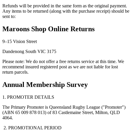
Refunds will be provided in the same form as the original payment.
Any items to be returned (along with the purchase receipt) should be
sent to:
Maroons Shop Online Returns
9–15 Vision Street
Dandenong South VIC 3175
Please note: We do not offer a free returns service at this time. We
recommend insured registered post as we are not liable for lost
return parcels.
Annual Membership Survey
1. PROMOTER DETAILS
The Primary Promoter is Queensland Rugby League ("Promoter")
(ABN 65 009 878 013) of 83 Castlemaine Street, Milton, QLD
4064.
2. PROMOTIONAL PERIOD