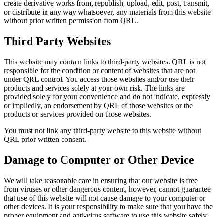
create derivative works from, republish, upload, edit, post, transmit,
or distribute in any way whatsoever, any materials from this website
without prior written permission from QRL.
Third Party Websites
This website may contain links to third-party websites. QRL is not
responsible for the condition or content of websites that are not
under QRL control. You access those websites and/or use their
products and services solely at your own risk. The links are
provided solely for your convenience and do not indicate, expressly
or impliedly, an endorsement by QRL of those websites or the
products or services provided on those websites.
You must not link any third-party website to this website without
QRL prior written consent.
Damage to Computer or Other Device
We will take reasonable care in ensuring that our website is free
from viruses or other dangerous content, however, cannot guarantee
that use of this website will not cause damage to your computer or
other devices. It is your responsibility to make sure that you have the
proper equipment and anti-virus software to use this website safely.