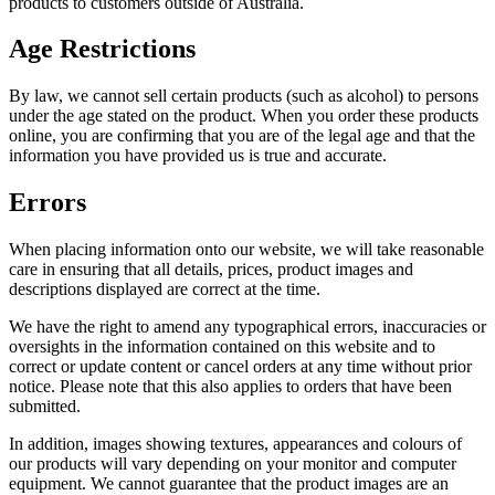
products to customers outside of Australia.
Age Restrictions
By law, we cannot sell certain products (such as alcohol) to persons
under the age stated on the product. When you order these products
online, you are confirming that you are of the legal age and that the
information you have provided us is true and accurate.
Errors
When placing information onto our website, we will take reasonable
care in ensuring that all details, prices, product images and
descriptions displayed are correct at the time.
We have the right to amend any typographical errors, inaccuracies or
oversights in the information contained on this website and to
correct or update content or cancel orders at any time without prior
notice. Please note that this also applies to orders that have been
submitted.
In addition, images showing textures, appearances and colours of
our products will vary depending on your monitor and computer
equipment. We cannot guarantee that the product images are an