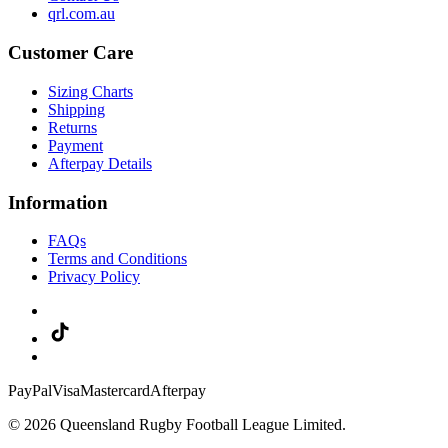
qrl.com.au
Customer Care
Sizing Charts
Shipping
Returns
Payment
Afterpay Details
Information
FAQs
Terms and Conditions
Privacy Policy
PayPal
Visa
Mastercard
Afterpay
© 2026 Queensland Rugby Football League Limited.