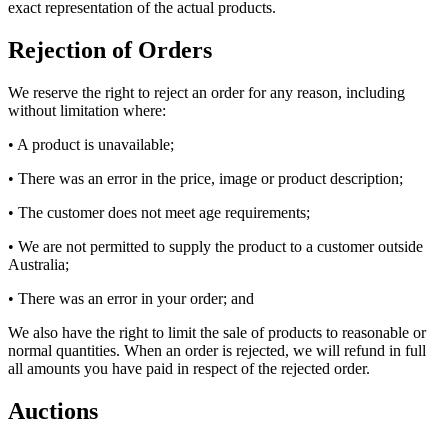
exact representation of the actual products.
Rejection of Orders
We reserve the right to reject an order for any reason, including
without limitation where:
• A product is unavailable;
• There was an error in the price, image or product description;
• The customer does not meet age requirements;
• We are not permitted to supply the product to a customer outside
Australia;
• There was an error in your order; and
We also have the right to limit the sale of products to reasonable or
normal quantities. When an order is rejected, we will refund in full
all amounts you have paid in respect of the rejected order.
Auctions