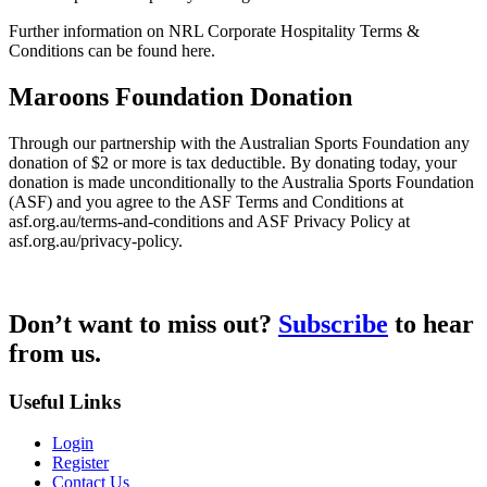
Further information on NRL Corporate Hospitality Terms &
Conditions can be found here.
Maroons Foundation Donation
Through our partnership with the Australian Sports Foundation any
donation of $2 or more is tax deductible. By donating today, your
donation is made unconditionally to the Australia Sports Foundation
(ASF) and you agree to the ASF Terms and Conditions at
asf.org.au/terms-and-conditions and ASF Privacy Policy at
asf.org.au/privacy-policy.
Don’t want to miss out?
Subscribe
to hear
from us.
Useful Links
Login
Register
Contact Us