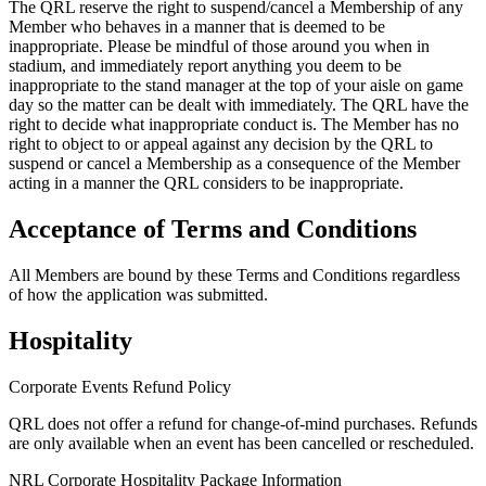
The QRL reserve the right to suspend/cancel a Membership of any
Member who behaves in a manner that is deemed to be
inappropriate. Please be mindful of those around you when in
stadium, and immediately report anything you deem to be
inappropriate to the stand manager at the top of your aisle on game
day so the matter can be dealt with immediately. The QRL have the
right to decide what inappropriate conduct is. The Member has no
right to object to or appeal against any decision by the QRL to
suspend or cancel a Membership as a consequence of the Member
acting in a manner the QRL considers to be inappropriate.
Acceptance of Terms and Conditions
All Members are bound by these Terms and Conditions regardless
of how the application was submitted.
Hospitality
Corporate Events Refund Policy
QRL does not offer a refund for change-of-mind purchases. Refunds
are only available when an event has been cancelled or rescheduled.
NRL Corporate Hospitality Package Information