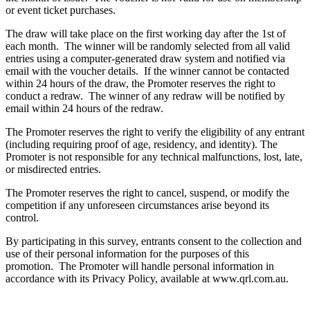
or event ticket purchases.
The draw will take place on the first working day after the 1st of
each month. The winner will be randomly selected from all valid
entries using a computer-generated draw system and notified via
email with the voucher details. If the winner cannot be contacted
within 24 hours of the draw, the Promoter reserves the right to
conduct a redraw. The winner of any redraw will be notified by
email within 24 hours of the redraw.
The Promoter reserves the right to verify the eligibility of any entrant
(including requiring proof of age, residency, and identity). The
Promoter is not responsible for any technical malfunctions, lost, late,
or misdirected entries.
The Promoter reserves the right to cancel, suspend, or modify the
competition if any unforeseen circumstances arise beyond its
control.
By participating in this survey, entrants consent to the collection and
use of their personal information for the purposes of this
promotion. The Promoter will handle personal information in
accordance with its Privacy Policy, available at www.qrl.com.au.