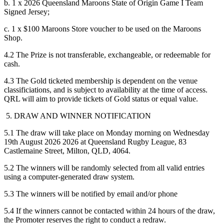
b. 1 x 2026 Queensland Maroons State of Origin Game I Team
Signed Jersey;
c. 1 x $100 Maroons Store voucher to be used on the Maroons
Shop.
4.2 The Prize is not transferable, exchangeable, or redeemable for
cash.
4.3 The Gold ticketed membership is dependent on the venue
classificiations, and is subject to availability at the time of access.
QRL will aim to provide tickets of Gold status or equal value.
5. DRAW AND WINNER NOTIFICATION
5.1 The draw will take place on Monday morning on Wednesday
19th August 2026 2026 at Queensland Rugby League, 83
Castlemaine Street, Milton, QLD, 4064.
5.2 The winners will be randomly selected from all valid entries
using a computer-generated draw system.
5.3 The winners will be notified by email and/or phone
5.4 If the winners cannot be contacted within 24 hours of the draw,
the Promoter reserves the right to conduct a redraw.