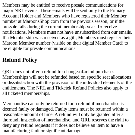
Members may be entitled to receive presale communications for
major NRL events. These emails will be sent only to the Primary
Account Holder and Members who have registered their Member
number at MaroonsShop.com from the previous season, or if the
pre-sale falls during the current membership year. To receive
notifications, Members must not have unsubscribed from our emails.
If a Membership was received as a gift, Members must register their
Maroon Member number (visible on their digital Member Card) to
be eligible for presale communications.
Refund Policy
QRL does not offer a refund for change-of-mind purchases.
Memberships will not be refunded based on specific seat allocations
or dissatisfaction with the provision of the individual elements of the
entitlements. The NRL and Ticketek Refund Policies also apply to
all ticketed memberships.
Merchandise can only be returned for a refund if merchandise is
deemed faulty or damaged. Faulty items must be returned within a
reasonable amount of time. A refund will only be granted after a
thorough inspection of merchandise, and QRL reserves the right to
deny any refund requests if it does not believe an item to have a
manufacturing fault or significant damage.