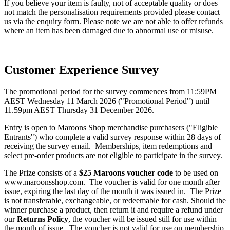
If you believe your item is faulty, not of acceptable quality or does
not match the personalisation requirements provided please contact
us via the enquiry form. Please note we are not able to offer refunds
where an item has been damaged due to abnormal use or misuse.
Customer Experience Survey
The promotional period for the survey commences from 11:59PM
AEST Wednesday 11 March 2026 ("Promotional Period") until
11.59pm AEST Thursday 31 December 2026.
Entry is open to Maroons Shop merchandise purchasers ("Eligible
Entrants") who complete a valid survey response within 28 days of
receiving the survey email. Memberships, item redemptions and
select pre-order products are not eligible to participate in the survey.
The Prize consists of a
$25 Maroons voucher code
to be used on
www.maroonsshop.com. The voucher is valid for one month after
issue, expiring the last day of the month it was issued in. The Prize
is not transferable, exchangeable, or redeemable for cash. Should the
winner purchase a product, then return it and require a refund under
our
Returns Policy
, the voucher will be issued still for use within
the month of issue. The voucher is not valid for use on membership