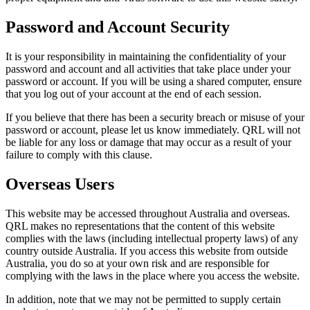
Password and Account Security
It is your responsibility in maintaining the confidentiality of your
password and account and all activities that take place under your
password or account. If you will be using a shared computer, ensure
that you log out of your account at the end of each session.
If you believe that there has been a security breach or misuse of your
password or account, please let us know immediately. QRL will not
be liable for any loss or damage that may occur as a result of your
failure to comply with this clause.
Overseas Users
This website may be accessed throughout Australia and overseas.
QRL makes no representations that the content of this website
complies with the laws (including intellectual property laws) of any
country outside Australia. If you access this website from outside
Australia, you do so at your own risk and are responsible for
complying with the laws in the place where you access the website.
In addition, note that we may not be permitted to supply certain