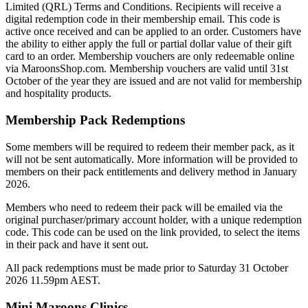
Limited (QRL) Terms and Conditions. Recipients will receive a
digital redemption code in their membership email. This code is
active once received and can be applied to an order. Customers have
the ability to either apply the full or partial dollar value of their gift
card to an order. Membership vouchers are only redeemable online
via MaroonsShop.com. Membership vouchers are valid until 31st
October of the year they are issued and are not valid for membership
and hospitality products.
Membership Pack Redemptions
Some members will be required to redeem their member pack, as it
will not be sent automatically. More information will be provided to
members on their pack entitlements and delivery method in January
2026.
Members who need to redeem their pack will be emailed via the
original purchaser/primary account holder, with a unique redemption
code. This code can be used on the link provided, to select the items
in their pack and have it sent out.
All pack redemptions must be made prior to Saturday 31 October
2026 11.59pm AEST.
Mini Maroons Clinics