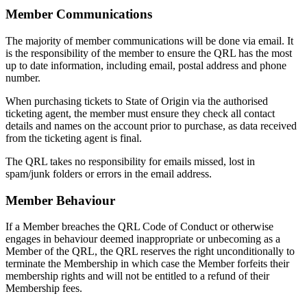
Member Communications
The majority of member communications will be done via email. It
is the responsibility of the member to ensure the QRL has the most
up to date information, including email, postal address and phone
number.
When purchasing tickets to State of Origin via the authorised
ticketing agent, the member must ensure they check all contact
details and names on the account prior to purchase, as data received
from the ticketing agent is final.
The QRL takes no responsibility for emails missed, lost in
spam/junk folders or errors in the email address.
Member Behaviour
If a Member breaches the QRL Code of Conduct or otherwise
engages in behaviour deemed inappropriate or unbecoming as a
Member of the QRL, the QRL reserves the right unconditionally to
terminate the Membership in which case the Member forfeits their
membership rights and will not be entitled to a refund of their
Membership fees.