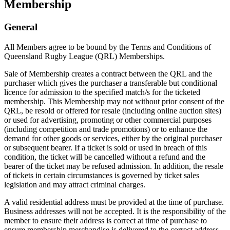
Membership
General
All Members agree to be bound by the Terms and Conditions of
Queensland Rugby League (QRL) Memberships.
Sale of Membership creates a contract between the QRL and the
purchaser which gives the purchaser a transferable but conditional
licence for admission to the specified match/s for the ticketed
membership. This Membership may not without prior consent of the
QRL, be resold or offered for resale (including online auction sites)
or used for advertising, promoting or other commercial purposes
(including competition and trade promotions) or to enhance the
demand for other goods or services, either by the original purchaser
or subsequent bearer. If a ticket is sold or used in breach of this
condition, the ticket will be cancelled without a refund and the
bearer of the ticket may be refused admission. In addition, the resale
of tickets in certain circumstances is governed by ticket sales
legislation and may attract criminal charges.
A valid residential address must be provided at the time of purchase.
Business addresses will not be accepted. It is the responsibility of the
member to ensure their address is correct at time of purchase to
ensure membership merchandise is delivered to the correct address.