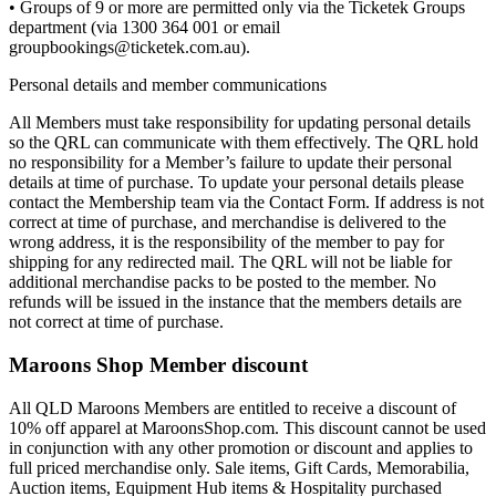
• Groups of 9 or more are permitted only via the Ticketek Groups
department (via 1300 364 001 or email
groupbookings@ticketek.com.au).
Personal details and member communications
All Members must take responsibility for updating personal details
so the QRL can communicate with them effectively. The QRL hold
no responsibility for a Member’s failure to update their personal
details at time of purchase. To update your personal details please
contact the Membership team via the Contact Form. If address is not
correct at time of purchase, and merchandise is delivered to the
wrong address, it is the responsibility of the member to pay for
shipping for any redirected mail. The QRL will not be liable for
additional merchandise packs to be posted to the member. No
refunds will be issued in the instance that the members details are
not correct at time of purchase.
Maroons Shop Member discount
All QLD Maroons Members are entitled to receive a discount of
10% off apparel at MaroonsShop.com. This discount cannot be used
in conjunction with any other promotion or discount and applies to
full priced merchandise only. Sale items, Gift Cards, Memorabilia,
Auction items, Equipment Hub items & Hospitality purchased