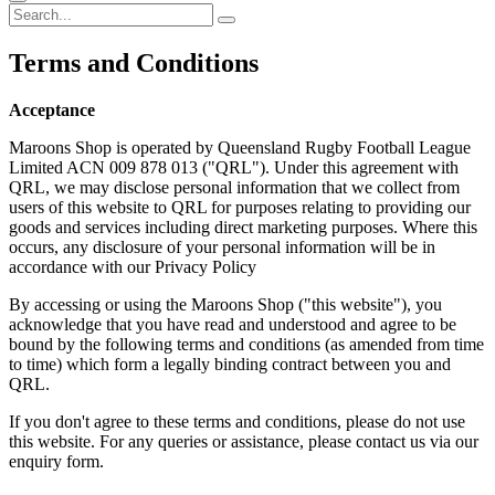
Terms
and Conditions
Acceptance
Maroons Shop is operated by Queensland Rugby Football League
Limited ACN 009 878 013 ("QRL"). Under this agreement with
QRL, we may disclose personal information that we collect from
users of this website to QRL for purposes relating to providing our
goods and services including direct marketing purposes. Where this
occurs, any disclosure of your personal information will be in
accordance with our Privacy Policy
By accessing or using the Maroons Shop ("this website"), you
acknowledge that you have read and understood and agree to be
bound by the following terms and conditions (as amended from time
to time) which form a legally binding contract between you and
QRL.
If you don't agree to these terms and conditions, please do not use
this website. For any queries or assistance, please contact us via our
enquiry form.