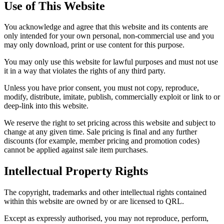
Use of This Website
You acknowledge and agree that this website and its contents are
only intended for your own personal, non-commercial use and you
may only download, print or use content for this purpose.
You may only use this website for lawful purposes and must not use
it in a way that violates the rights of any third party.
Unless you have prior consent, you must not copy, reproduce,
modify, distribute, imitate, publish, commercially exploit or link to or
deep-link into this website.
We reserve the right to set pricing across this website and subject to
change at any given time. Sale pricing is final and any further
discounts (for example, member pricing and promotion codes)
cannot be applied against sale item purchases.
Intellectual Property Rights
The copyright, trademarks and other intellectual rights contained
within this website are owned by or are licensed to QRL.
Except as expressly authorised, you may not reproduce, perform,