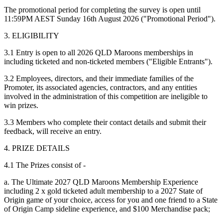
The promotional period for completing the survey is open until
11:59PM AEST Sunday 16th August 2026 ("Promotional Period").
3. ELIGIBILITY
3.1 Entry is open to all 2026 QLD Maroons memberships in
including ticketed and non-ticketed members ("Eligible Entrants").
3.2 Employees, directors, and their immediate families of the
Promoter, its associated agencies, contractors, and any entities
involved in the administration of this competition are ineligible to
win prizes.
3.3 Members who complete their contact details and submit their
feedback, will receive an entry.
4. PRIZE DETAILS
4.1 The Prizes consist of -
a. The Ultimate 2027 QLD Maroons Membership Experience
including 2 x gold ticketed adult membership to a 2027 State of
Origin game of your choice, access for you and one friend to a State
of Origin Camp sideline experience, and $100 Merchandise pack;