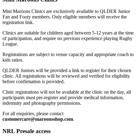
Mini Maroons Clinics are exclusively available to QLDER Junior
Fan and Footy members. Only eligible members will receive the
registration link.
Clinics are suitable for children aged between 5-12 years at the time
of participation, and require no previous experience playing Rugby
League.
Registrations are subject to venue capacity and appropriate coach to
kids ratios.
QLDER Juniors will be provided a link to register for their chosen
clinic. All registrations will be reviewed and verified for eligibility
before confirmation is provided.
Clinic registrations will not be available at the clinic on the day, all
participants must pre-register and provide medical information,
indemnity and photography permissions.
For all enquiries, please contact
customercare@maroonsshop.com
.
NRL Presale access