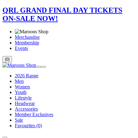
QRL GRAND FINAL DAY TICKETS
ON-SALE NOW!
Merchandise
Membership
Events
(0)
2026 Range
Men
Women
Youth
Lifestyle
Headwear
Accessories
Member Exclusives
Sale
Favourites
(0)