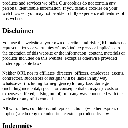
products and services we offer. Our cookies do not contain any
personal identifiable information. If you disable cookies on your
web browser, you may not be able to fully experience all features of
this website.
Disclaimer
You use this website at your own discretion and risk. QRL makes no
representations or warranties of any kind, express or implied as to
the operation of this website or the information, content, materials or
products included on this website, except as otherwise provided
under applicable laws.
Neither QRL nor its affiliates, directors, officers, employees, agents,
contractors, successors or assigns will be liable in any way
whatsoever (including for negligence) for any loss, damage
(including incidental, special or consequential damages), costs or
expenses suffered, arising out of, or in any way connected with this
website or any of its content.
All warranties, conditions and representations (whether express or
implied) are hereby excluded to the extent permitted by law.
Indemnity