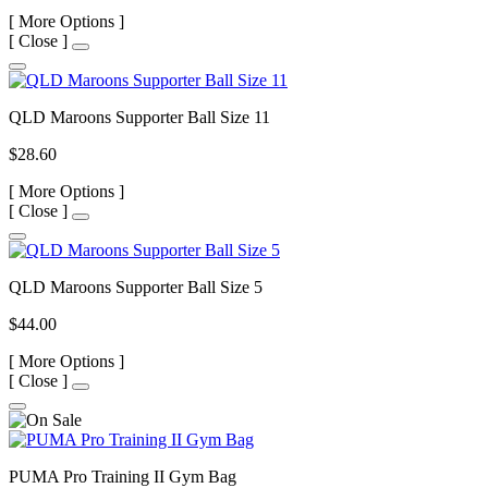
[
More Options ]
[
Close ]
QLD Maroons Supporter Ball Size 11
$28.60
[
More Options ]
[
Close ]
QLD Maroons Supporter Ball Size 5
$44.00
[
More Options ]
[
Close ]
PUMA Pro Training II Gym Bag