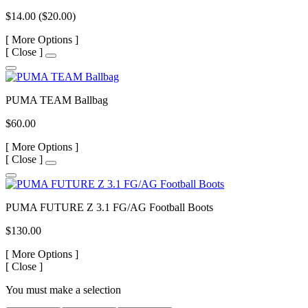
$14.00
($20.00)
[
More Options ]
[
Close ]
PUMA TEAM Ballbag
$60.00
[
More Options ]
[
Close ]
PUMA FUTURE Z 3.1 FG/AG Football Boots
$130.00
[
More Options ]
[
Close ]
You must make a selection