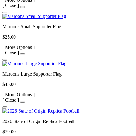
[
Close ]
Maroons Small Supporter Flag
$25.00
[
More Options ]
[
Close ]
Maroons Large Supporter Flag
$45.00
[
More Options ]
[
Close ]
2026 State of Origin Replica Football
$79.00