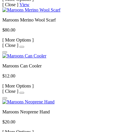
[
Close ]
View
Maroons Merino Wool Scarf
$80.00
[
More Options ]
[
Close ]
Maroons Can Cooler
$12.00
[
More Options ]
[
Close ]
Maroons Neoprene Hand
$20.00
[
More Options ]