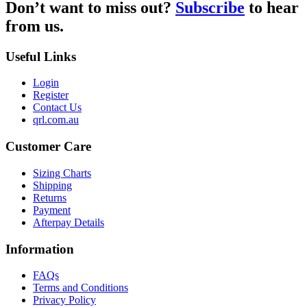
Don’t want to miss out?
Subscribe
to hear
from us.
Useful Links
Login
Register
Contact Us
qrl.com.au
Customer Care
Sizing Charts
Shipping
Returns
Payment
Afterpay Details
Information
FAQs
Terms and Conditions
Privacy Policy