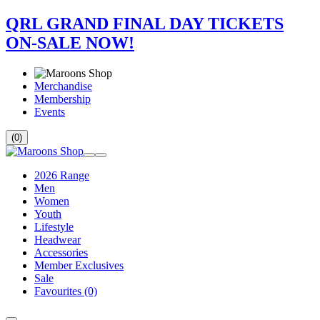
QRL GRAND FINAL DAY TICKETS
ON-SALE NOW!
Merchandise
Membership
Events
(0)
2026 Range
Men
Women
Youth
Lifestyle
Headwear
Accessories
Member Exclusives
Sale
Favourites
(0)