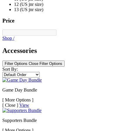
12 (US jnr size)
13 (US jnr size)
Price
Shop
/
Accessories
Filter Options
Close Filter Options
Sort By:
Game Day Bundle
[
More Options ]
[
Close ]
View
Supporters Bundle
[
More Options ]