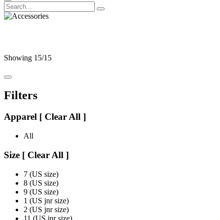
Accessories
Showing
15
/15
Filters
Apparel
[
Clear All ]
All
Size
[
Clear All ]
7 (US size)
8 (US size)
9 (US size)
1 (US jnr size)
2 (US jnr size)
11 (US jnr size)