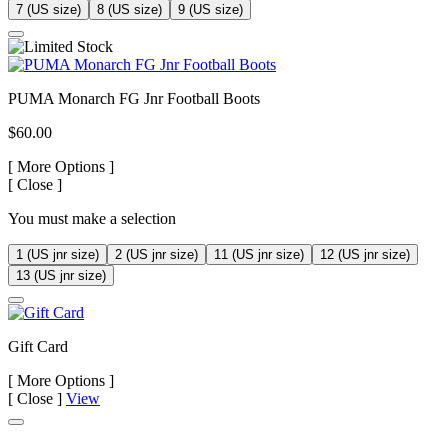
7 (US size)
8 (US size)
9 (US size)
PUMA Monarch FG Jnr Football Boots
$60.00
[
More Options ]
[
Close ]
You must make a selection
1 (US jnr size)
2 (US jnr size)
11 (US jnr size)
12 (US jnr size)
13 (US jnr size)
Gift Card
[
More Options ]
[
Close ]
View