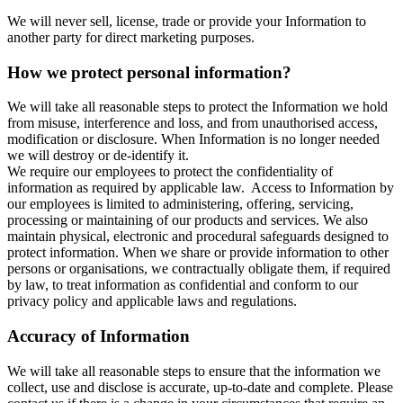
We will never sell, license, trade or provide your Information to
another party for direct marketing purposes.
How we protect personal information?
We will take all reasonable steps to protect the Information we hold
from misuse, interference and loss, and from unauthorised access,
modification or disclosure. When Information is no longer needed
we will destroy or de-identify it.
We require our employees to protect the confidentiality of
information as required by applicable law. Access to Information by
our employees is limited to administering, offering, servicing,
processing or maintaining of our products and services. We also
maintain physical, electronic and procedural safeguards designed to
protect information. When we share or provide information to other
persons or organisations, we contractually obligate them, if required
by law, to treat information as confidential and conform to our
privacy policy and applicable laws and regulations.
Accuracy of Information
We will take all reasonable steps to ensure that the information we
collect, use and disclose is accurate, up-to-date and complete. Please