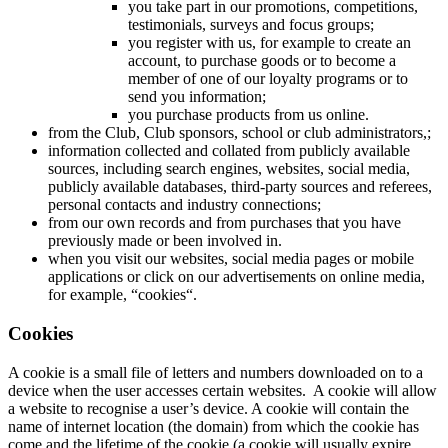
you take part in our promotions, competitions,
testimonials, surveys and focus groups;
you register with us, for example to create an
account, to purchase goods or to become a
member of one of our loyalty programs or to
send you information;
you purchase products from us online.
from the Club, Club sponsors, school or club administrators,;
information collected and collated from publicly available
sources, including search engines, websites, social media,
publicly available databases, third-party sources and referees,
personal contacts and industry connections;
from our own records and from purchases that you have
previously made or been involved in.
when you visit our websites, social media pages or mobile
applications or click on our advertisements on online media,
for example, “cookies“.
Cookies
A cookie is a small file of letters and numbers downloaded on to a
device when the user accesses certain websites. A cookie will allow
a website to recognise a user’s device. A cookie will contain the
name of internet location (the domain) from which the cookie has
come and the lifetime of the cookie (a cookie will usually expire