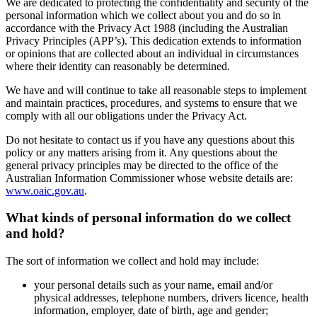
We are dedicated to protecting the confidentiality and security of the
personal information which we collect about you and do so in
accordance with the Privacy Act 1988 (including the Australian
Privacy Principles (APP’s). This dedication extends to information
or opinions that are collected about an individual in circumstances
where their identity can reasonably be determined.
We have and will continue to take all reasonable steps to implement
and maintain practices, procedures, and systems to ensure that we
comply with all our obligations under the Privacy Act.
Do not hesitate to contact us if you have any questions about this
policy or any matters arising from it. Any questions about the
general privacy principles may be directed to the office of the
Australian Information Commissioner whose website details are:
www.oaic.gov.au
.
What kinds of personal information do we collect
and hold?
The sort of information we collect and hold may include:
your personal details such as your name, email and/or
physical addresses, telephone numbers, drivers licence, health
information, employer, date of birth, age and gender;