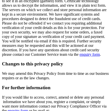
to see it in an encrypted (garbled) form. Certificate technology
allows us to decrypt the information, and view it in plain text form.
The servers on which we collect and store personal information are
kept in a secure environment. We have significant systems and
procedures designed to detect the fraudulent use of credit cards.
Please do not be offended if we contact you requiring additional
verification of your credit details as this is for your protection. For
your own security, we may also request for some orders, a faxed
copy of your signature as verification of your credit card payment.
You will be notified via email if this is required. Further security
measures may be requested and this will be actioned at our
discretion. If you have any questions about credit card security
please contact our Customer Service team via the
enquiry form
.
Changes to this privacy policy
We may amend this Privacy Policy from time to time as our business
requires or as the law changes.
For further information
If you would like to access, correct, amend or delete any personal
information we have about you, register a complaint, or simply
want more information contact our Privacy Compliance Officer via
the
enquiry form
or by mail at: