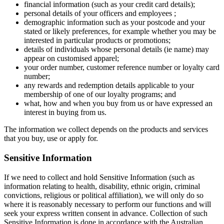
financial information (such as your credit card details);
personal details of your officers and employees ;
demographic information such as your postcode and your
stated or likely preferences, for example whether you may be
interested in particular products or promotions;
details of individuals whose personal details (ie name) may
appear on customised apparel;
your order number, customer reference number or loyalty card
number;
any rewards and redemption details applicable to your
membership of one of our loyalty programs; and
what, how and when you buy from us or have expressed an
interest in buying from us.
The information we collect depends on the products and services
that you buy, use or apply for.
Sensitive Information
If we need to collect and hold Sensitive Information (such as
information relating to health, disability, ethnic origin, criminal
convictions, religious or political affiliation), we will only do so
where it is reasonably necessary to perform our functions and will
seek your express written consent in advance. Collection of such
Sensitive Information is done in accordance with the Australian