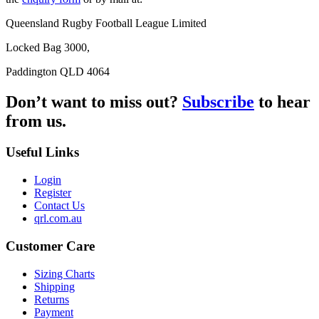
Queensland Rugby Football League Limited
Locked Bag 3000,
Paddington QLD 4064
Don’t want to miss out?
Subscribe
to hear
from us.
Useful Links
Login
Register
Contact Us
qrl.com.au
Customer Care
Sizing Charts
Shipping
Returns
Payment