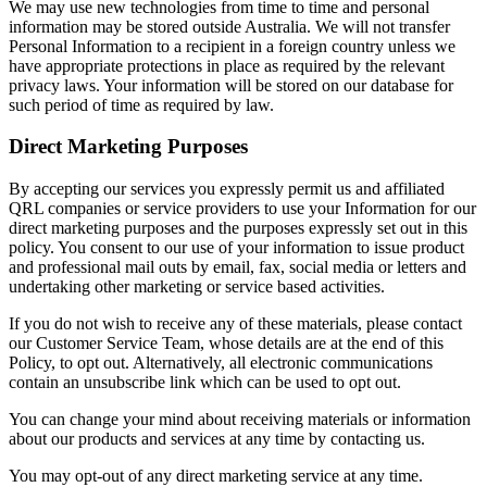
We may use new technologies from time to time and personal
information may be stored outside Australia. We will not transfer
Personal Information to a recipient in a foreign country unless we
have appropriate protections in place as required by the relevant
privacy laws. Your information will be stored on our database for
such period of time as required by law.
Direct Marketing Purposes
By accepting our services you expressly permit us and affiliated
QRL companies or service providers to use your Information for our
direct marketing purposes and the purposes expressly set out in this
policy. You consent to our use of your information to issue product
and professional mail outs by email, fax, social media or letters and
undertaking other marketing or service based activities.
If you do not wish to receive any of these materials, please contact
our Customer Service Team, whose details are at the end of this
Policy, to opt out. Alternatively, all electronic communications
contain an unsubscribe link which can be used to opt out.
You can change your mind about receiving materials or information
about our products and services at any time by contacting us.
You may opt-out of any direct marketing service at any time.