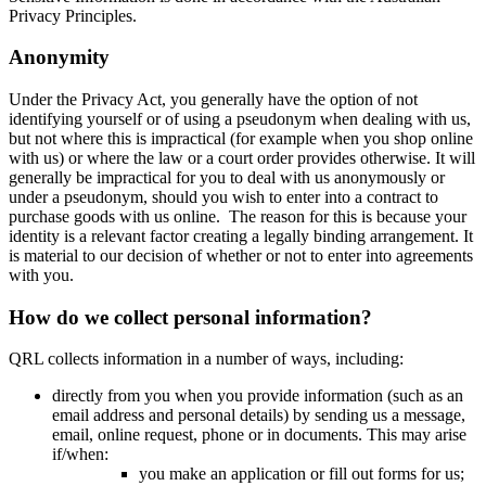
Privacy Principles.
Anonymity
Under the Privacy Act, you generally have the option of not
identifying yourself or of using a pseudonym when dealing with us,
but not where this is impractical (for example when you shop online
with us) or where the law or a court order provides otherwise. It will
generally be impractical for you to deal with us anonymously or
under a pseudonym, should you wish to enter into a contract to
purchase goods with us online. The reason for this is because your
identity is a relevant factor creating a legally binding arrangement. It
is material to our decision of whether or not to enter into agreements
with you.
How do we collect personal information?
QRL collects information in a number of ways, including:
directly from you when you provide information (such as an
email address and personal details) by sending us a message,
email, online request, phone or in documents. This may arise
if/when:
you make an application or fill out forms for us;