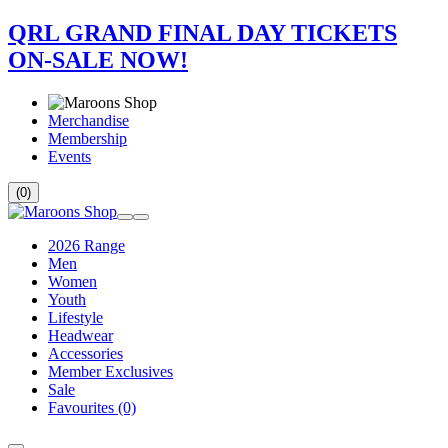
QRL GRAND FINAL DAY TICKETS
ON-SALE NOW!
Merchandise
Membership
Events
(0)
2026 Range
Men
Women
Youth
Lifestyle
Headwear
Accessories
Member Exclusives
Sale
Favourites
(0)