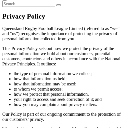
Privacy
Policy
Queensland Rugby Football League Limited (referred to as “we”
and “us”) recognises the importance of protecting the privacy of
personal information collected from you.
This Privacy Policy sets out how we protect the privacy of the
personal information we hold about our customers, potential
customers, contractors and others in accordance with the National
Privacy Principles. It outlines:
the type of personal information we collect;
how that information us held;
how that information may be used;
to whom we permit access;
how we protect that personal information.
your right to access and seek correction of it; and
how you may complain about privacy matters.
Our Policy is part of our ongoing commitment to the protection of
our customers’ privacy.