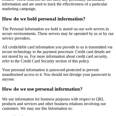
information and are used to track the effectiveness of a particular
marketing campaign.
How do we hold personal information?
The Personal Information we hold is stored on our web servers in
secure environments. These servers may be operated by us or by our
service providers.
All credit/debit card information you provide to us is transmitted via
secure technology to the payment processor. Credit card details are
not stored by us. For more information about credit card security,
refer to the Credit Card Security section of this policy.
Your personal information is password-protected to prevent
unauthorised access to it. You should not divulge your password to
anyone.
How do we use personal information?
We use information for business purposes with respect to QRL
products and services and other business relations involving our
customers. We may use this Information to: