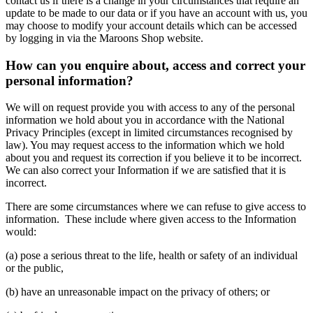
contact us if there is a change in your circumstances that require an
update to be made to our data or if you have an account with us, you
may choose to modify your account details which can be accessed
by logging in via the Maroons Shop website.
How can you enquire about, access and correct your
personal information?
We will on request provide you with access to any of the personal
information we hold about you in accordance with the National
Privacy Principles (except in limited circumstances recognised by
law). You may request access to the information which we hold
about you and request its correction if you believe it to be incorrect.
We can also correct your Information if we are satisfied that it is
incorrect.
There are some circumstances where we can refuse to give access to
information. These include where given access to the Information
would:
(a) pose a serious threat to the life, health or safety of an individual
or the public,
(b) have an unreasonable impact on the privacy of others; or