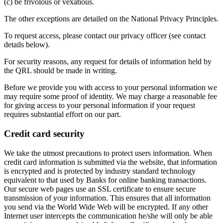
(c) be frivolous or vexatious.
The other exceptions are detailed on the National Privacy Principles.
To request access, please contact our privacy officer (see contact
details below).
For security reasons, any request for details of information held by
the QRL should be made in writing.
Before we provide you with access to your personal information we
may require some proof of identity. We may charge a reasonable fee
for giving access to your personal information if your request
requires substantial effort on our part.
Credit card security
We take the utmost precautions to protect users information. When
credit card information is submitted via the website, that information
is encrypted and is protected by industry standard technology
equivalent to that used by Banks for online banking transactions.
Our secure web pages use an SSL certificate to ensure secure
transmission of your information. This ensures that all information
you send via the World Wide Web will be encrypted. If any other
Internet user intercepts the communication he/she will only be able