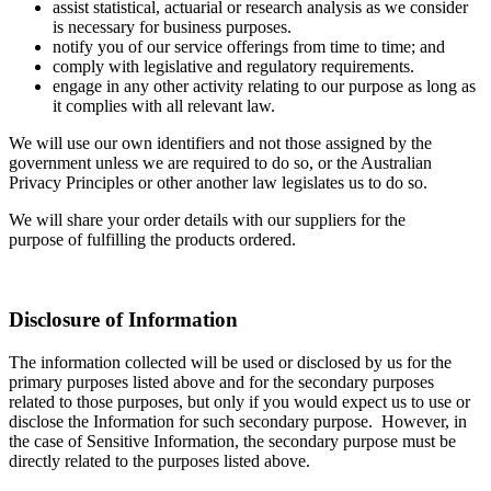
assist statistical, actuarial or research analysis as we consider
is necessary for business purposes.
notify you of our service offerings from time to time; and
comply with legislative and regulatory requirements.
engage in any other activity relating to our purpose as long as
it complies with all relevant law.
We will use our own identifiers and not those assigned by the
government unless we are required to do so, or the Australian
Privacy Principles or other another law legislates us to do so.
We will share your order details with our suppliers for the
purpose of fulfilling the products ordered.
Disclosure of Information
The information collected will be used or disclosed by us for the
primary purposes listed above and for the secondary purposes
related to those purposes, but only if you would expect us to use or
disclose the Information for such secondary purpose. However, in
the case of Sensitive Information, the secondary purpose must be
directly related to the purposes listed above.