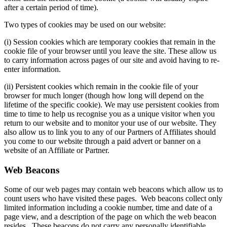
after a certain period of time).
Two types of cookies may be used on our website:
(i) Session cookies which are temporary cookies that remain in the
cookie file of your browser until you leave the site. These allow us
to carry information across pages of our site and avoid having to re-
enter information.
(ii) Persistent cookies which remain in the cookie file of your
browser for much longer (though how long will depend on the
lifetime of the specific cookie). We may use persistent cookies from
time to time to help us recognise you as a unique visitor when you
return to our website and to monitor your use of our website. They
also allow us to link you to any of our Partners of Affiliates should
you come to our website through a paid advert or banner on a
website of an Affiliate or Partner.
Web Beacons
Some of our web pages may contain web beacons which allow us to
count users who have visited these pages. Web beacons collect only
limited information including a cookie number, time and date of a
page view, and a description of the page on which the web beacon
resides. These beacons do not carry any personally identifiable