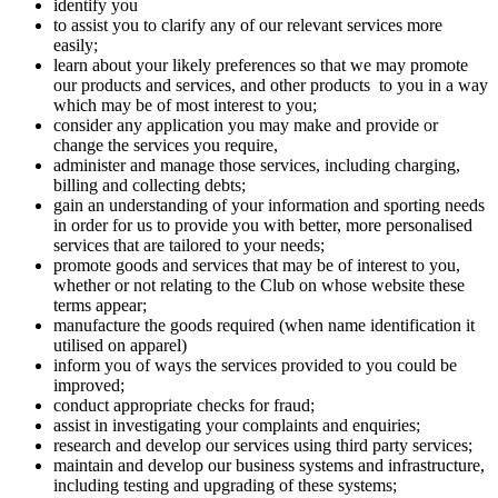
identify you
to assist you to clarify any of our relevant services more
easily;
learn about your likely preferences so that we may promote
our products and services, and other products to you in a way
which may be of most interest to you;
consider any application you may make and provide or
change the services you require,
administer and manage those services, including charging,
billing and collecting debts;
gain an understanding of your information and sporting needs
in order for us to provide you with better, more personalised
services that are tailored to your needs;
promote goods and services that may be of interest to you,
whether or not relating to the Club on whose website these
terms appear;
manufacture the goods required (when name identification it
utilised on apparel)
inform you of ways the services provided to you could be
improved;
conduct appropriate checks for fraud;
assist in investigating your complaints and enquiries;
research and develop our services using third party services;
maintain and develop our business systems and infrastructure,
including testing and upgrading of these systems;