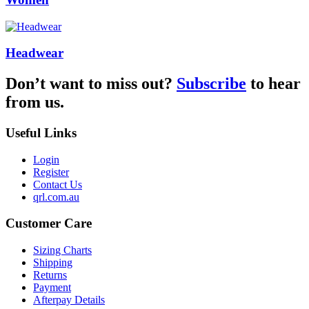
Headwear
Don’t want to miss out?
Subscribe
to hear
from us.
Useful Links
Login
Register
Contact Us
qrl.com.au
Customer Care
Sizing Charts
Shipping
Returns
Payment
Afterpay Details