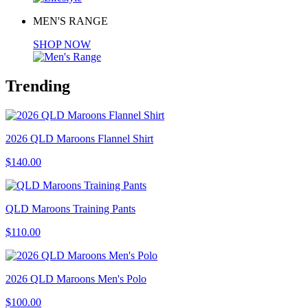
MEN'S RANGE
SHOP NOW
Trending
2026 QLD Maroons Flannel Shirt
$140.00
QLD Maroons Training Pants
$110.00
2026 QLD Maroons Men's Polo
$100.00