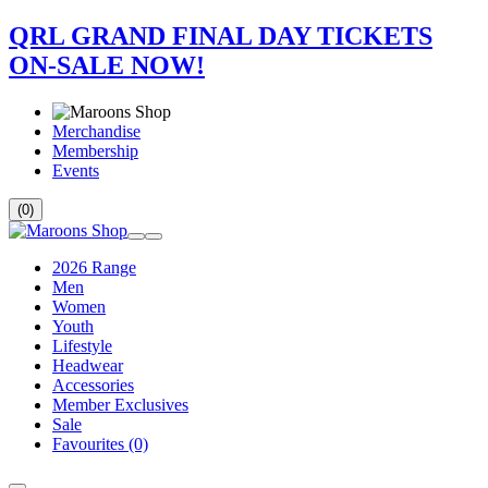
QRL GRAND FINAL DAY TICKETS
ON-SALE NOW!
Merchandise
Membership
Events
(0)
2026 Range
Men
Women
Youth
Lifestyle
Headwear
Accessories
Member Exclusives
Sale
Favourites
(0)