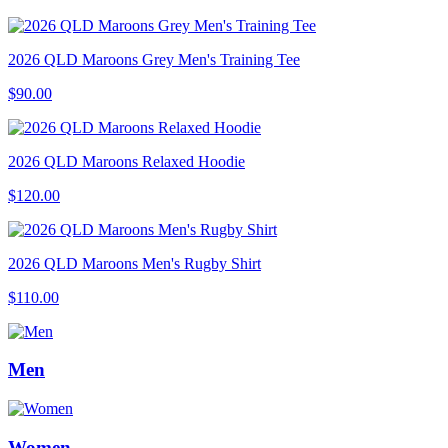
2026 QLD Maroons Grey Men's Training Tee
$90.00
2026 QLD Maroons Relaxed Hoodie
$120.00
2026 QLD Maroons Men's Rugby Shirt
$110.00
Men
Women