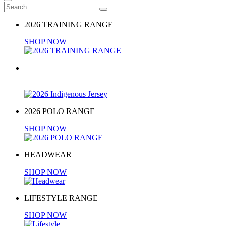
2026 TRAINING RANGE
SHOP NOW
2026 Indigenous Jersey
BUY NOW
2026 POLO RANGE
SHOP NOW
HEADWEAR
SHOP NOW
LIFESTYLE RANGE
SHOP NOW