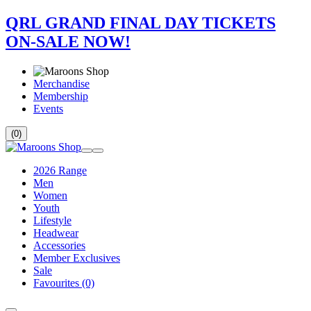
QRL GRAND FINAL DAY TICKETS
ON-SALE NOW!
Merchandise
Membership
Events
(0)
2026 Range
Men
Women
Youth
Lifestyle
Headwear
Accessories
Member Exclusives
Sale
Favourites
(0)