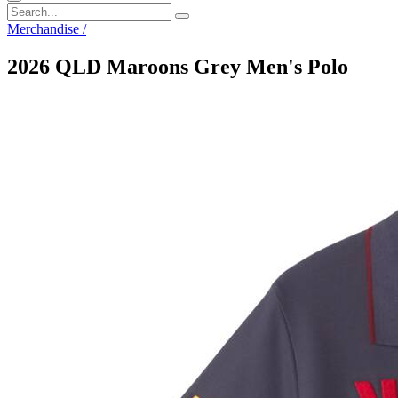
Merchandise
/
2026 QLD Maroons Grey Men's Polo