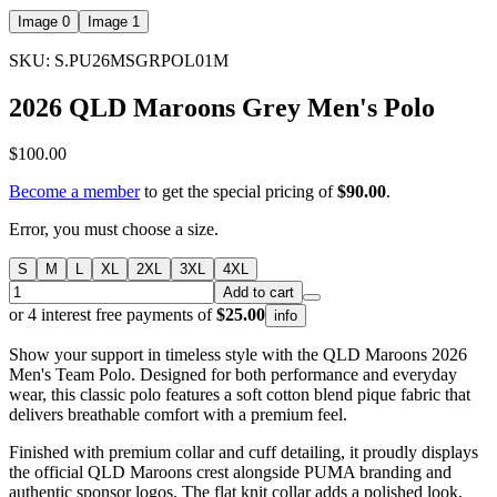
Image 0
Image 1
SKU: S.PU26MSGRPOL01M
2026 QLD Maroons Grey Men's Polo
$100.00
Become a member
to get the special pricing of
$90.00
.
Error, you must choose a size.
S
M
L
XL
2XL
3XL
4XL
Add to cart
or 4 interest free payments of
$25.00
info
Show your support in timeless style with the QLD Maroons 2026
Men's Team Polo. Designed for both performance and everyday
wear, this classic polo features a soft cotton blend pique fabric that
delivers breathable comfort with a premium feel.
Finished with premium collar and cuff detailing, it proudly displays
the official QLD Maroons crest alongside PUMA branding and
authentic sponsor logos. The flat knit collar adds a polished look,