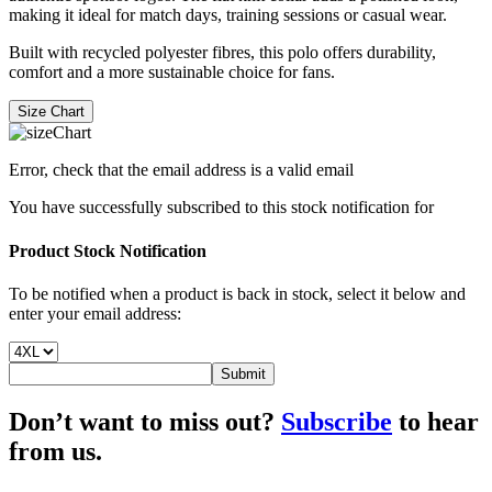
making it ideal for match days, training sessions or casual wear.
Built with recycled polyester fibres, this polo offers durability,
comfort and a more sustainable choice for fans.
Size Chart
Error, check that the email address is a valid email
You have successfully subscribed to this stock notification for
Product Stock Notification
To be notified when a product is back in stock, select it below and
enter your email address:
Submit
Don’t want to miss out?
Subscribe
to hear
from us.