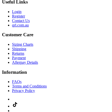
Useful Links
Login
Register
Contact Us
qrl.com.au
Customer Care
Sizing Charts
Shipping
Returns
Payment
Afterpay Details
Information
FAQs
Terms and Conditions
Privacy Policy