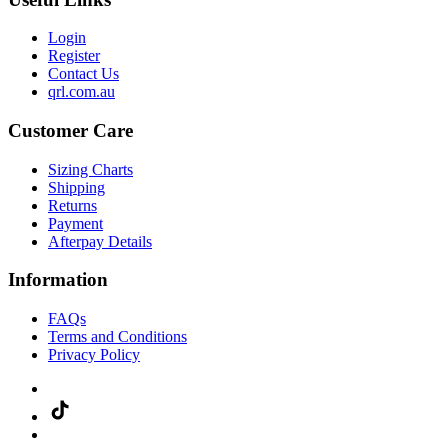
Login
Register
Contact Us
qrl.com.au
Customer Care
Sizing Charts
Shipping
Returns
Payment
Afterpay Details
Information
FAQs
Terms and Conditions
Privacy Policy