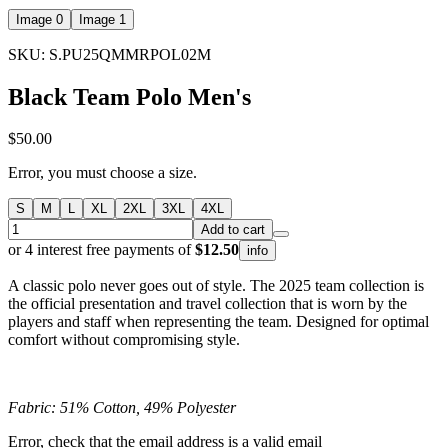
Image 0
Image 1
SKU: S.PU25QMMRPOL02M
Black Team Polo Men's
$50.00
Error, you must choose a size.
S
M
L
XL
2XL
3XL
4XL
Add to cart
or 4 interest free payments of
$12.50
info
A classic polo never goes out of style. The 2025 team collection is
the official presentation and travel collection that is worn by the
players and staff when representing the team. Designed for optimal
comfort without compromising style.
Fabric: 51% Cotton, 49% Polyester
Error, check that the email address is a valid email