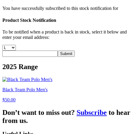
You have successfully subscribed to this stock notification for
Product Stock Notification
To be notified when a product is back in stock, select it below and
enter your email address:
Submit
2025
Range
Black Team Polo Men's
$50.00
Don’t want to miss out?
Subscribe
to hear
from us.
Useful Links