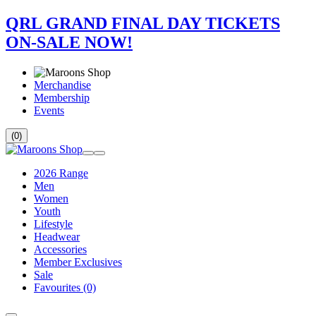
QRL GRAND FINAL DAY TICKETS
ON-SALE NOW!
Merchandise
Membership
Events
(0)
2026 Range
Men
Women
Youth
Lifestyle
Headwear
Accessories
Member Exclusives
Sale
Favourites
(0)