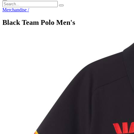
Merchandise
/
Black Team Polo Men's