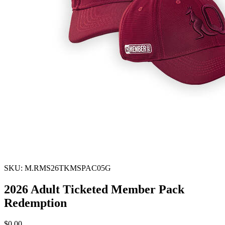
SKU: M.RMS26TKMSPAC05G
2026 Adult Ticketed Member Pack
Redemption
$0.00