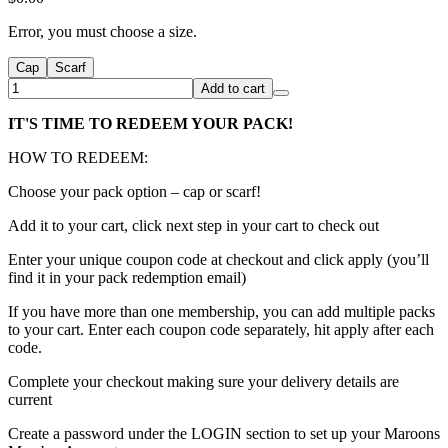
Error, you must choose a size.
Cap
Scarf
Add to cart
IT'S TIME TO REDEEM YOUR PACK!
HOW TO REDEEM:
Choose your pack option – cap or scarf!
Add it to your cart, click next step in your cart to check out
Enter your unique coupon code at checkout and click apply (you’ll
find it in your pack redemption email)
If you have more than one membership, you can add multiple packs
to your cart. Enter each coupon code separately, hit apply after each
code.
Complete your checkout making sure your delivery details are
current
Create a password under the LOGIN section to set up your Maroons