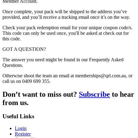
Member Account.
Once complete, your pack will be shipped to the address you’ve
provided, and you’ll receive a tracking email once it’s on the way.
Check your pack redemption email for your unique coupon code/s.
This code can only be used once, you'll be asked at check out for
this code.
GOT A QUESTION?
The answer you need might be found in our Frequently Asked
Questions.
Otherwise shoot the team an email at memberships@qrl.com.au, or
call us on 0409 699 355.
Don’t want to miss out?
Subscribe
to hear
from us.
Useful Links
Login
Register