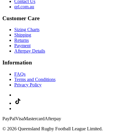
Contact Us
qrl.com.au
Customer Care
Sizing Charts
Shipping
Returns
Payment
Afterpay Details
Information
FAQs
Terms and Conditions
Privacy Policy
PayPal
Visa
Mastercard
Afterpay
© 2026 Queensland Rugby Football League Limited.