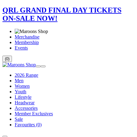
QRL GRAND FINAL DAY TICKETS
ON-SALE NOW!
Merchandise
Membership
Events
(0)
2026 Range
Men
Women
Youth
Lifestyle
Headwear
Accessories
Member Exclusives
Sale
Favourites
(0)