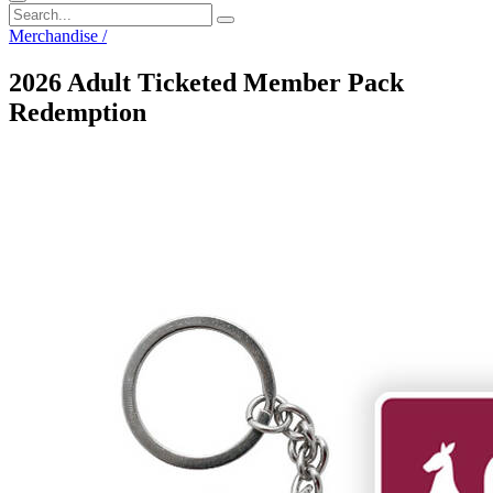
Merchandise
/
2026 Adult Ticketed Member Pack
Redemption