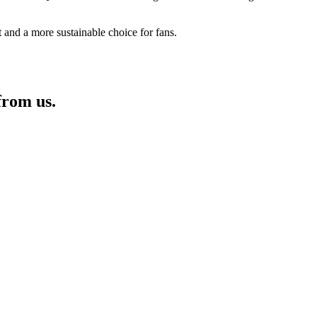
rt and a more sustainable choice for fans.
from us.