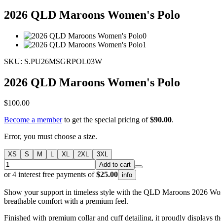
2026 QLD Maroons Women's Polo
SKU: S.PU26MSGRPOL03W
2026 QLD Maroons Women's Polo
$100.00
Become a member
to get the special pricing of
$90.00
.
Error, you must choose a size.
XS
S
M
L
XL
2XL
3XL
Add to cart
or 4 interest free payments of
$25.00
info
Show your support in timeless style with the QLD Maroons 2026 Women
breathable comfort with a premium feel.
Finished with premium collar and cuff detailing, it proudly displays 