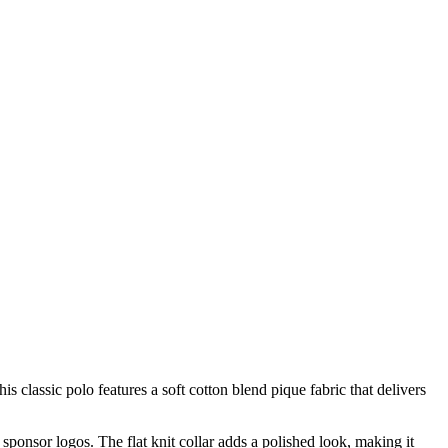
assic polo features a soft cotton blend pique fabric that delivers
ponsor logos. The flat knit collar adds a polished look, making it