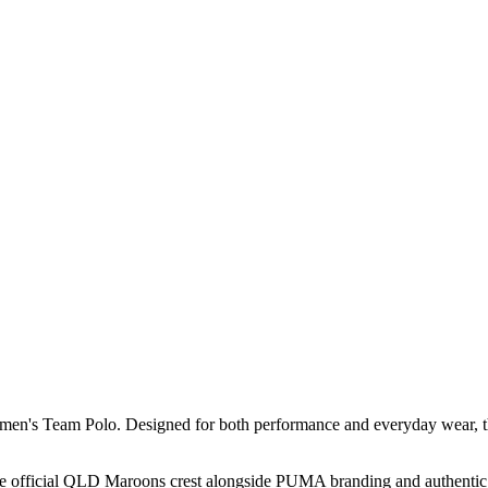
's Team Polo. Designed for both performance and everyday wear, this cl
the official QLD Maroons crest alongside PUMA branding and authentic s