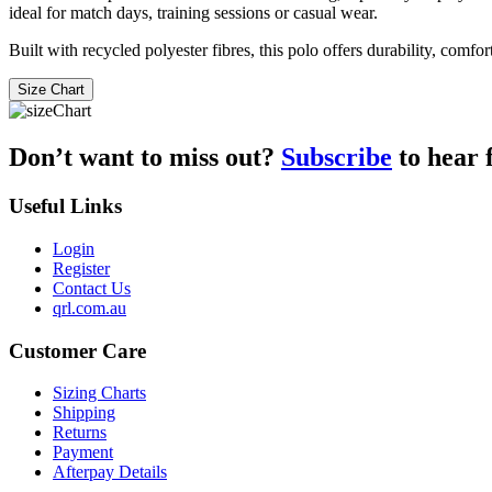
ideal for match days, training sessions or casual wear.
Built with recycled polyester fibres, this polo offers durability, comfo
Size Chart
Don’t want to miss out?
Subscribe
to hear 
Useful Links
Login
Register
Contact Us
qrl.com.au
Customer Care
Sizing Charts
Shipping
Returns
Payment
Afterpay Details