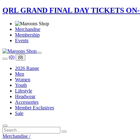
QRL GRAND FINAL DAY TICKETS ON
Merchandise
Membership
Events
(0)
(0)
2026 Range
Men
Women
Youth
Lifestyle
Headwear
Accessories
Member Exclusives
Sale
Merchandise
/