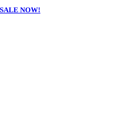
-SALE NOW!