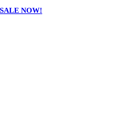
-SALE NOW!