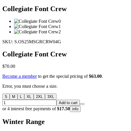
Collegiate Font Crew
SKU: S.OS25MSGRCRW04G
Collegiate Font Crew
$70.00
Become a member
to get the special pricing of
$63.00
.
Error, you must choose a size.
S
M
L
XL
2XL
3XL
Add to cart
or 4 interest free payments of
$17.50
info
Winter
Range