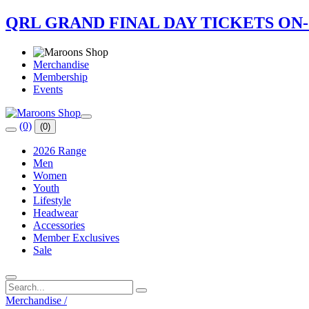
QRL GRAND FINAL DAY TICKETS ON
Merchandise
Membership
Events
(0)
(0)
2026 Range
Men
Women
Youth
Lifestyle
Headwear
Accessories
Member Exclusives
Sale
Merchandise
/