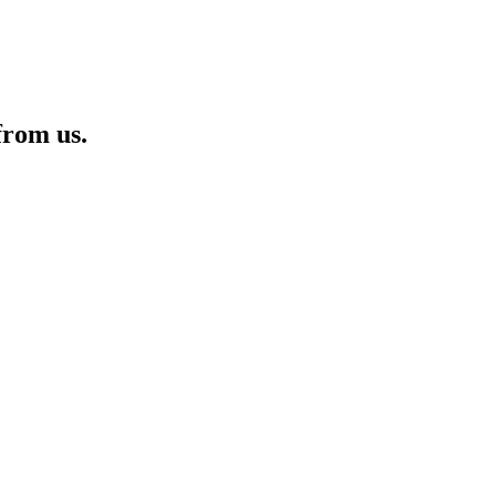
from us.