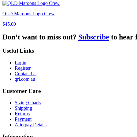
QLD Maroons Logo Crew
$45.00
Don’t want to miss out?
Subscribe
to hear 
Useful Links
Login
Register
Contact Us
qrl.com.au
Customer Care
Sizing Charts
Shipping
Returns
Payment
Afterpay Details
Information