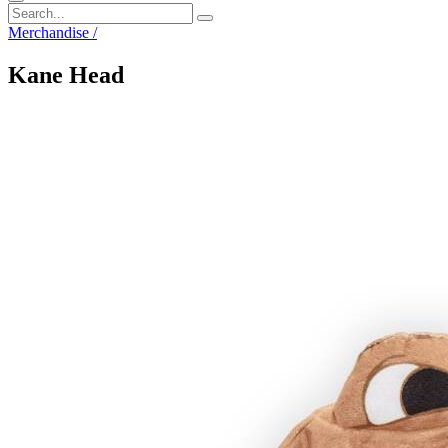
Merchandise
/
Kane Head