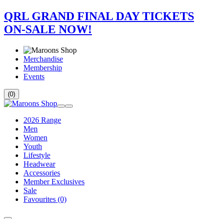
QRL GRAND FINAL DAY TICKETS
ON-SALE NOW!
Merchandise
Membership
Events
(0)
2026 Range
Men
Women
Youth
Lifestyle
Headwear
Accessories
Member Exclusives
Sale
Favourites
(0)