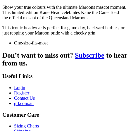
Show your true colours with the ultimate Maroons mascot moment.
This limited-edition Kane Head celebrates Kane the Cane Toad —
the official mascot of the Queensland Maroons.
This iconic headwear is perfect for game day, backyard barbies, or
just repping your Maroon pride with a cheeky grin.
One-size-fits-most
Don’t want to miss out?
Subscribe
to hear
from us.
Useful Links
Login
Register
Contact Us
qrl.com.au
Customer Care
Sizing Charts