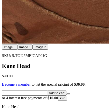
Image 0
Image 1
Image 2
SKU: S.TGI25MEICAP01G
Kane Head
$40.00
Become a member
to get the special pricing of
$36.00
.
Add to cart
or 4 interest free payments of
$10.00
info
Kane Head