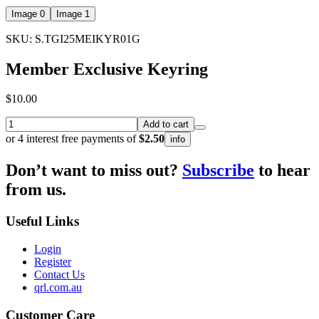
Image 0
Image 1
SKU: S.TGI25MEIKYR01G
Member Exclusive Keyring
$10.00
Add to cart
or 4 interest free payments of
$2.50
info
Don’t want to miss out?
Subscribe
to hear
from us.
Useful Links
Login
Register
Contact Us
qrl.com.au
Customer Care