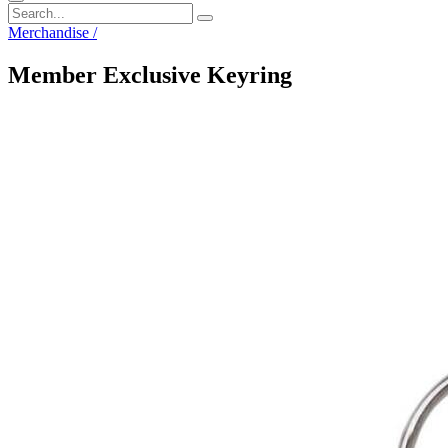
Merchandise
/
Member Exclusive Keyring