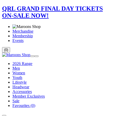
QRL GRAND FINAL DAY TICKETS
ON-SALE NOW!
Merchandise
Membership
Events
(0)
2026 Range
Men
Women
Youth
Lifestyle
Headwear
Accessories
Member Exclusives
Sale
Favourites
(0)