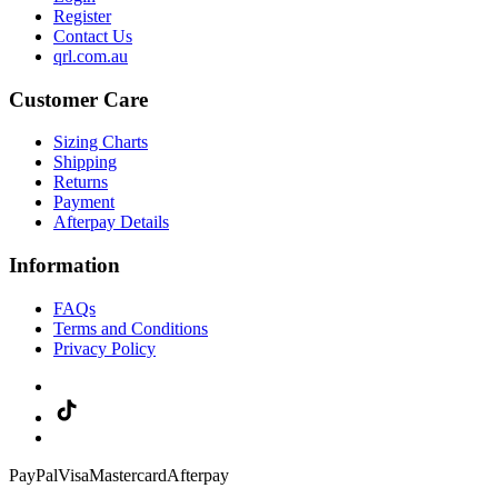
Register
Contact Us
qrl.com.au
Customer Care
Sizing Charts
Shipping
Returns
Payment
Afterpay Details
Information
FAQs
Terms and Conditions
Privacy Policy
PayPal
Visa
Mastercard
Afterpay