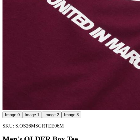
Image 0
Image 1
Image 2
Image 3
SKU: S.OS26MSGRTEE06M
Men's QLDER Box Tee