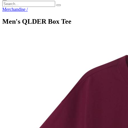
Merchandise
/
Men's QLDER Box Tee