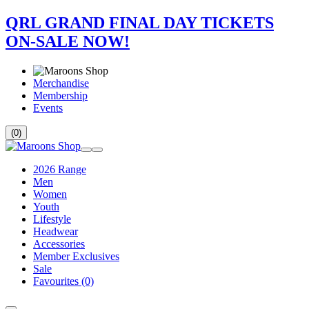
QRL GRAND FINAL DAY TICKETS
ON-SALE NOW!
Merchandise
Membership
Events
(0)
2026 Range
Men
Women
Youth
Lifestyle
Headwear
Accessories
Member Exclusives
Sale
Favourites
(0)