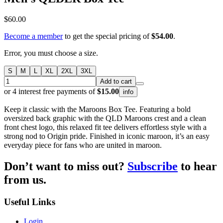
$60.00
Become a member
to get the special pricing of
$54.00
.
Error, you must choose a size.
S
M
L
XL
2XL
3XL
Add to cart
or 4 interest free payments of
$15.00
info
Keep it classic with the Maroons Box Tee. Featuring a bold
oversized back graphic with the QLD Maroons crest and a clean
front chest logo, this relaxed fit tee delivers effortless style with a
strong nod to Origin pride. Finished in iconic maroon, it’s an easy
everyday piece for fans who are united in maroon.
Don’t want to miss out?
Subscribe
to hear
from us.
Useful Links
Login