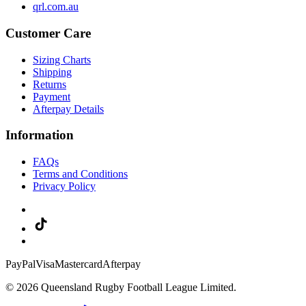
qrl.com.au
Customer Care
Sizing Charts
Shipping
Returns
Payment
Afterpay Details
Information
FAQs
Terms and Conditions
Privacy Policy
PayPal
Visa
Mastercard
Afterpay
© 2026 Queensland Rugby Football League Limited.