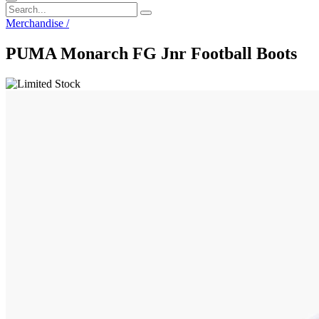
Merchandise
/
PUMA Monarch FG Jnr Football Boots