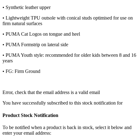
• Synthetic leather upper
• Lightweight TPU outsole with conical studs optimised for use on
firm natural surfaces
• PUMA Cat Logos on tongue and heel
• PUMA Formstrip on lateral side
• PUMA Youth style: recommended for older kids between 8 and 16
years
• FG: Firm Ground
Error, check that the email address is a valid email
You have successfully subscribed to this stock notification for
Product Stock Notification
To be notified when a product is back in stock, select it below and
enter your email address: