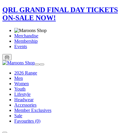
QRL GRAND FINAL DAY TICKETS
ON-SALE NOW!
Merchandise
Membership
Events
(0)
2026 Range
Men
Women
Youth
Lifestyle
Headwear
Accessories
Member Exclusives
Sale
Favourites
(0)