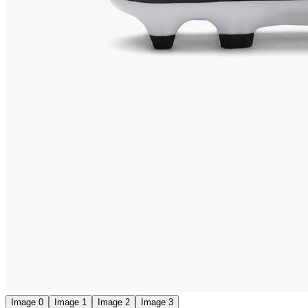
Image 0
Image 1
Image 2
Image 3