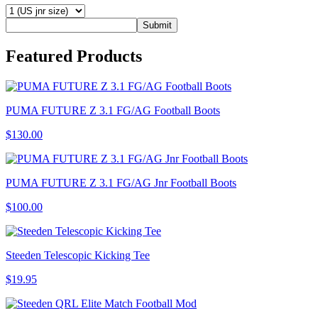
Submit
Featured
Products
PUMA FUTURE Z 3.1 FG/AG Football Boots
$130.00
PUMA FUTURE Z 3.1 FG/AG Jnr Football Boots
$100.00
Steeden Telescopic Kicking Tee
$19.95