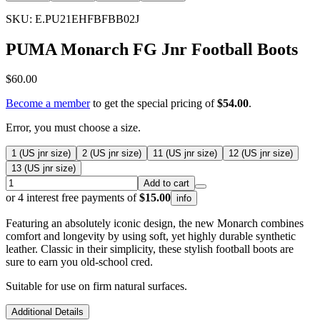
SKU: E.PU21EHFBFBB02J
PUMA Monarch FG Jnr Football Boots
$60.00
Become a member
to get the special pricing of
$54.00
.
Error, you must choose a size.
1 (US jnr size)
2 (US jnr size)
11 (US jnr size)
12 (US jnr size)
13 (US jnr size)
Add to cart
or 4 interest free payments of
$15.00
info
Featuring an absolutely iconic design, the new Monarch combines
comfort and longevity by using soft, yet highly durable synthetic
leather. Classic in their simplicity, these stylish football boots are
sure to earn you old-school cred.
Suitable for use on firm natural surfaces.
Additional Details