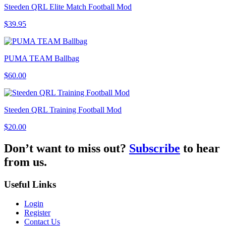
Steeden QRL Elite Match Football Mod
$39.95
PUMA TEAM Ballbag
$60.00
Steeden QRL Training Football Mod
$20.00
Don’t want to miss out?
Subscribe
to hear
from us.
Useful Links
Login
Register
Contact Us