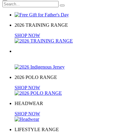
2026 TRAINING RANGE
SHOP NOW
2026 Indigenous Jersey
BUY NOW
2026 POLO RANGE
SHOP NOW
HEADWEAR
SHOP NOW
LIFESTYLE RANGE