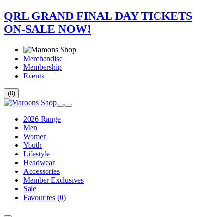
QRL GRAND FINAL DAY TICKETS
ON-SALE NOW!
Merchandise
Membership
Events
(0)
2026 Range
Men
Women
Youth
Lifestyle
Headwear
Accessories
Member Exclusives
Sale
Favourites
(0)