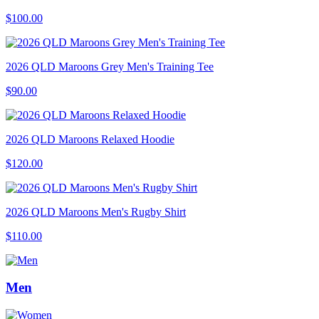
$100.00
2026 QLD Maroons Grey Men's Training Tee
$90.00
2026 QLD Maroons Relaxed Hoodie
$120.00
2026 QLD Maroons Men's Rugby Shirt
$110.00
Men