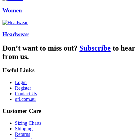
Women
Headwear
Don’t want to miss out?
Subscribe
to hear
from us.
Useful Links
Login
Register
Contact Us
qrl.com.au
Customer Care
Sizing Charts
Shipping
Returns