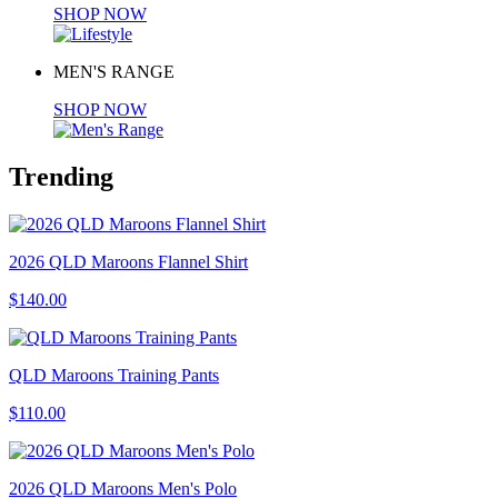
SHOP NOW
MEN'S RANGE
SHOP NOW
Trending
2026 QLD Maroons Flannel Shirt
$140.00
QLD Maroons Training Pants
$110.00
2026 QLD Maroons Men's Polo