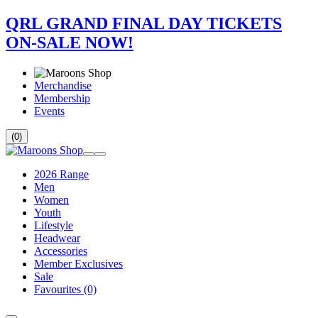
QRL GRAND FINAL DAY TICKETS
ON-SALE NOW!
Merchandise
Membership
Events
(0)
2026 Range
Men
Women
Youth
Lifestyle
Headwear
Accessories
Member Exclusives
Sale
Favourites
(0)