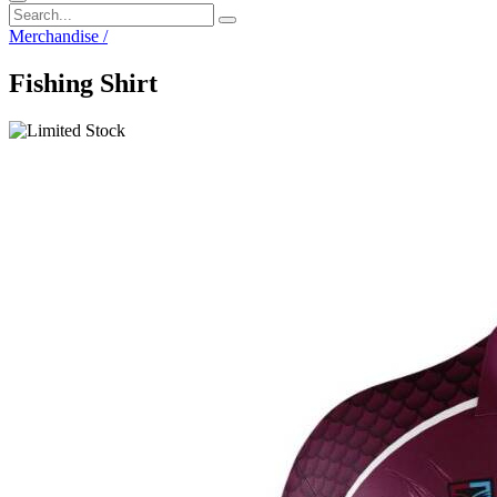
Merchandise
/
Fishing Shirt