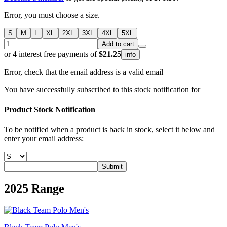
Error, you must choose a size.
S
M
L
XL
2XL
3XL
4XL
5XL
Add to cart
or 4 interest free payments of
$21.25
info
Error, check that the email address is a valid email
You have successfully subscribed to this stock notification for
Product Stock Notification
To be notified when a product is back in stock, select it below and
enter your email address:
Submit
2025
Range