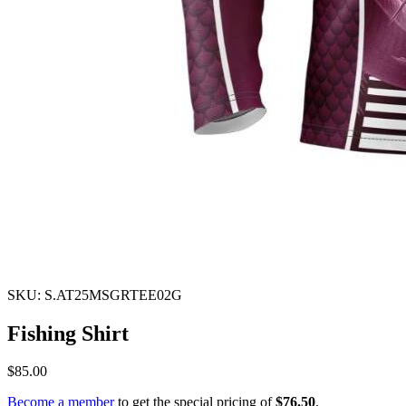
SKU: S.AT25MSGRTEE02G
Fishing Shirt
$85.00
Become a member
to get the special pricing of
$76.50
.