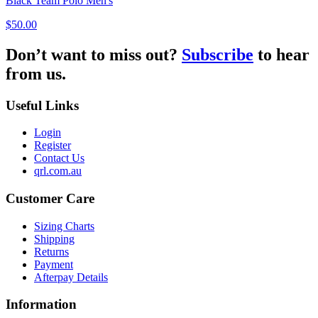
Black Team Polo Men's
$50.00
Don’t want to miss out?
Subscribe
to hear
from us.
Useful Links
Login
Register
Contact Us
qrl.com.au
Customer Care
Sizing Charts
Shipping
Returns
Payment
Afterpay Details
Information