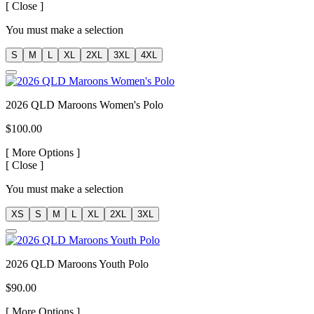
[
Close ]
You must make a selection
S
M
L
XL
2XL
3XL
4XL
2026 QLD Maroons Women's Polo
$100.00
[
More Options ]
[
Close ]
You must make a selection
XS
S
M
L
XL
2XL
3XL
2026 QLD Maroons Youth Polo
$90.00
[
More Options ]