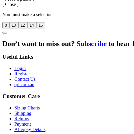
[
Close ]
You must make a selection
8
10
12
14
16
Don’t want to miss out?
Subscribe
to hear 
Useful Links
Login
Register
Contact Us
qrl.com.au
Customer Care
Sizing Charts
Shipping
Returns
Payment
Afterpay Details