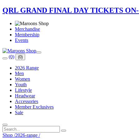
QRL GRAND FINAL DAY TICKETS ON
Merchandise
Membership
Events
(0)
(0)
2026 Range
Men
Women
Youth
Lifestyle
Headwear
Accessories
Member Exclusives
Sale
Shop
/
2026-range
/