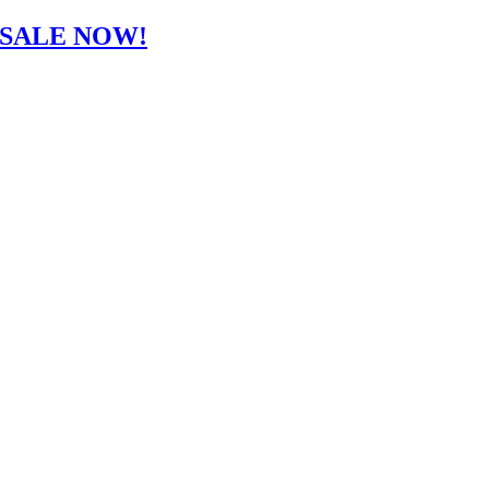
-SALE NOW!