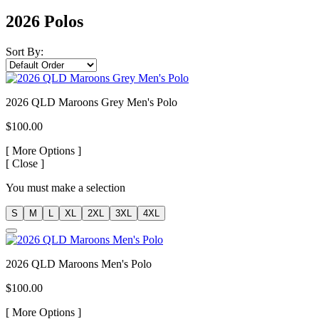
2026 Polos
Sort By:
2026 QLD Maroons Grey Men's Polo
$100.00
[
More Options ]
[
Close ]
You must make a selection
S
M
L
XL
2XL
3XL
4XL
2026 QLD Maroons Men's Polo
$100.00
[
More Options ]