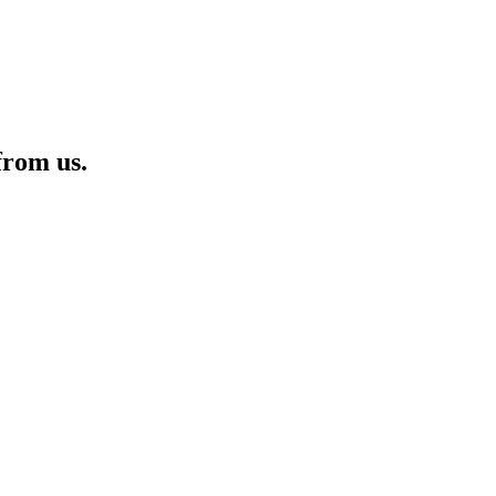
from us.